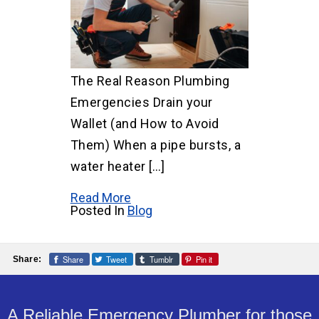
The Real Reason Plumbing
Emergencies Drain your
Wallet (and How to Avoid
Them) When a pipe bursts, a
water heater […]
Read More
Posted In
Blog
Share
Tweet
Tumblr
Pin it
Share:
A Reliable Emergency Plumber for those