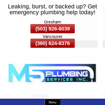
Leaking, burst, or backed up? Get
Skip
emergency plumbing help today!
To
Page
Gresham
Content
(503) 926-6039
Vancouver
(360) 624-8376
Menu