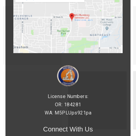
License Numbers:
OR: 184281
WA: M5PLUps921pa
Connect With Us