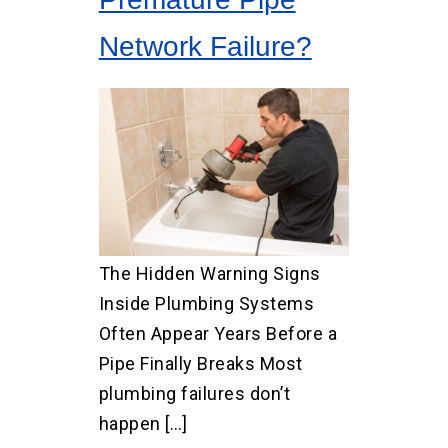
Network Failure?
The Hidden Warning Signs
Inside Plumbing Systems
Often Appear Years Before a
Pipe Finally Breaks Most
plumbing failures don’t
happen […]