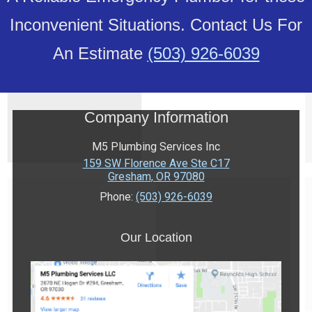
Inconvenient Situations. Contact Us For
An Estimate
(503) 926-6039
Company Information
M5 Plumbing Services Inc
159 SW Florence Ave Ste C17
Gresham
,
OR
97080
Phone:
(503) 926-6039
Our Location