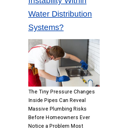
Instability Within
Water Distribution
Systems?
The Tiny Pressure Changes
Inside Pipes Can Reveal
Massive Plumbing Risks
Before Homeowners Ever
Notice a Problem Most