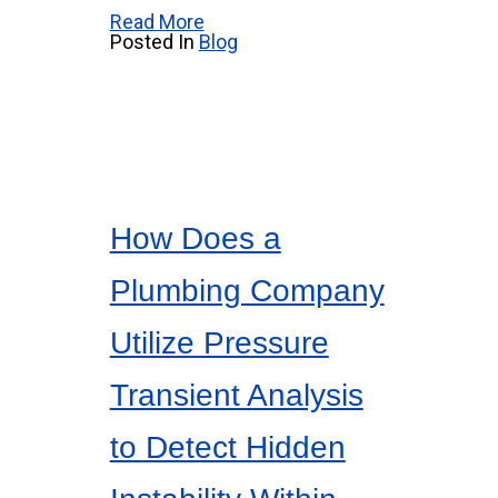
Read More
Posted In
Blog
How Does a
Plumbing Company
Utilize Pressure
Transient Analysis
to Detect Hidden