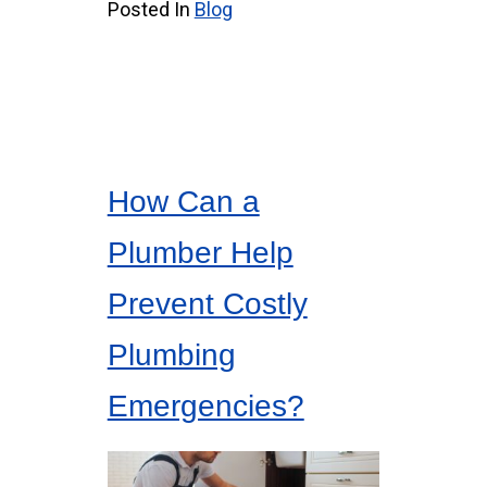
Posted In
Blog
How Can a
Plumber Help
Prevent Costly
Plumbing
Emergencies?