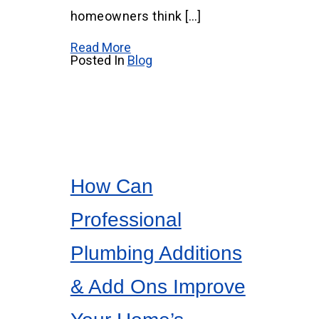
homeowners think […]
Read More
Posted In
Blog
How Can
Professional
Plumbing Additions
& Add Ons Improve