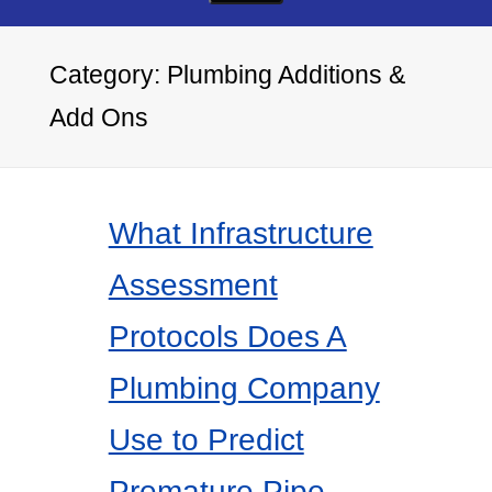
Category:
Plumbing Additions &
Add Ons
What Infrastructure
Assessment
Protocols Does A
Plumbing Company
Use to Predict
Premature Pipe