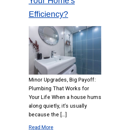
Your Home’s
Efficiency?
Minor Upgrades, Big Payoff:
Plumbing That Works for
Your Life When a house hums
along quietly, it’s usually
because the […]
Read More