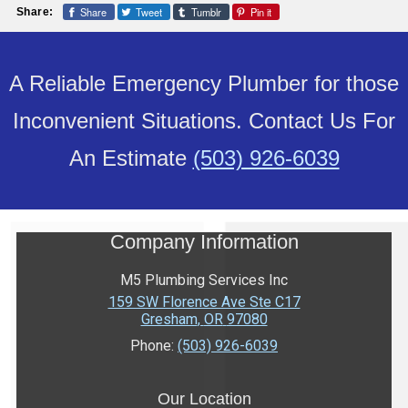
Share
Tweet
Tumblr
Pin it
Share:
A Reliable Emergency Plumber for those
Inconvenient Situations. Contact Us For
An Estimate
(503) 926-6039
Company Information
M5 Plumbing Services Inc
159 SW Florence Ave Ste C17
Gresham
,
OR
97080
Phone:
(503) 926-6039
Our Location