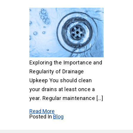
Exploring the Importance and
Regularity of Drainage
Upkeep You should clean
your drains at least once a
year. Regular maintenance […]
Read More
Posted In
Blog