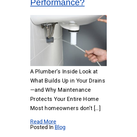
Performance?
A Plumber’s Inside Look at
What Builds Up in Your Drains
—and Why Maintenance
Protects Your Entire Home
Most homeowners don’t […]
Read More
Posted In
Blog