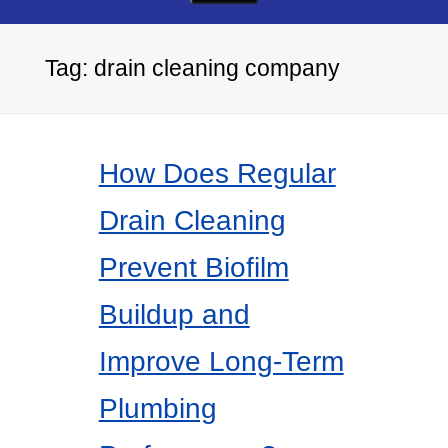
Tag:
drain cleaning company
How Does Regular
Drain Cleaning
Prevent Biofilm
Buildup and
Improve Long-Term
Plumbing