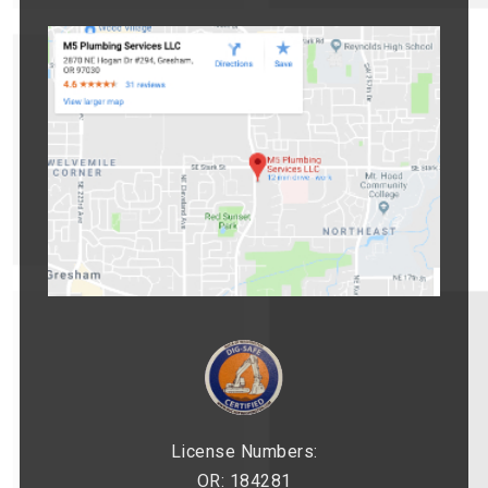
License Numbers:
OR: 184281