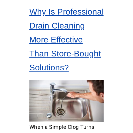
Why Is Professional
Drain Cleaning
More Effective
Than Store-Bought
Solutions?
When a Simple Clog Turns