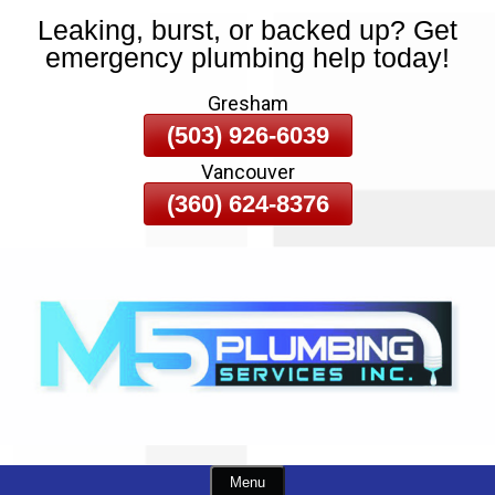
Leaking, burst, or backed up? Get
Skip
emergency plumbing help today!
To
Page
Gresham
Content
(503) 926-6039
Vancouver
(360) 624-8376
Menu