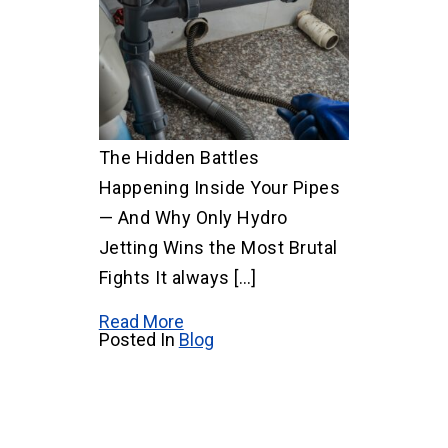
The Hidden Battles
Happening Inside Your Pipes
— And Why Only Hydro
Jetting Wins the Most Brutal
Fights It always […]
Read More
Posted In
Blog