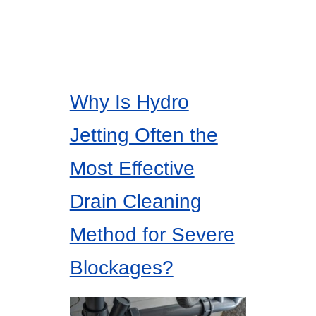
Why Is Hydro
Jetting Often the
Most Effective
Drain Cleaning
Method for Severe
Blockages?