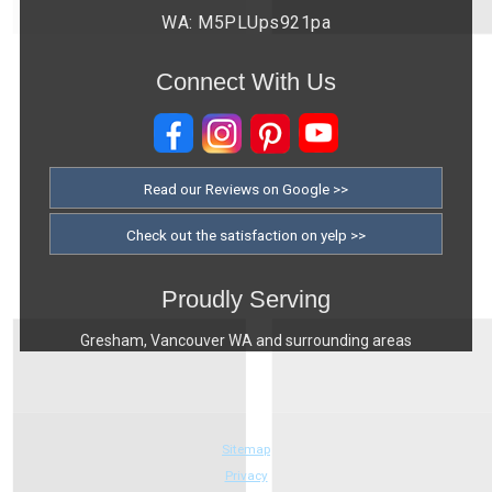
WA: M5PLUps921pa
Connect With Us
Read our Reviews on Google >>
Check out the satisfaction on yelp >>
Proudly Serving
Gresham, Vancouver WA and surrounding areas
Sitemap
Privacy