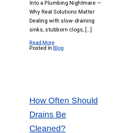
Into a Plumbing Nightmare —
Why Real Solutions Matter
Dealing with slow-draining
sinks, stubborn clogs, […]
Read More
Posted In
Blog
How Often Should
Drains Be
Cleaned?