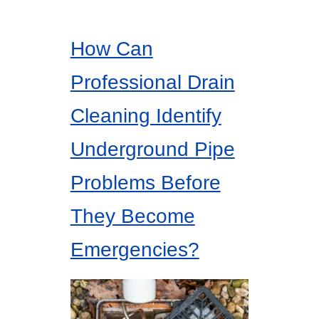
How Can
Professional Drain
Cleaning Identify
Underground Pipe
Problems Before
They Become
Emergencies?