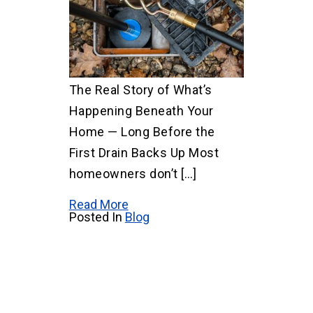
The Real Story of What’s
Happening Beneath Your
Home — Long Before the
First Drain Backs Up Most
homeowners don’t […]
Read More
Posted In
Blog