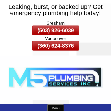
Leaking, burst, or backed up? Get
Skip
emergency plumbing help today!
To
Page
Gresham
Content
(503) 926-6039
Vancouver
(360) 624-8376
Menu