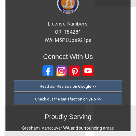
License Numbers:
OR: 184281
WA: M5PLUps921pa
Connect With Us
Read our Reviews on Google >>
Check out the satisfaction on yelp >>
Proudly Serving
Gresham, Vancouver WA and surrounding areas