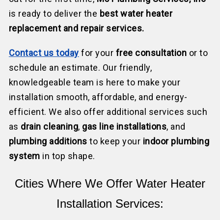
is ready to deliver the
best water heater
replacement and repair services.
Contact us today
for your
free consultation
or to
schedule an estimate. Our friendly,
knowledgeable team is here to make your
installation smooth, affordable, and energy-
efficient. We also offer additional services such
as
drain cleaning
,
gas line installations
, and
plumbing additions
to keep your
indoor plumbing
system
in top shape.
Cities Where We Offer Water Heater
Installation Services: