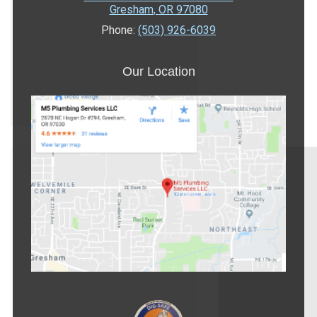
Gresham
,
OR
97080
Phone:
(503) 926-6039
Our Location