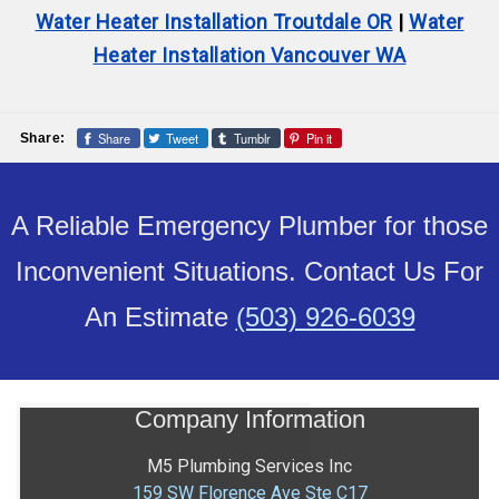
Water Heater Installation Troutdale OR
|
Water
Heater Installation Vancouver WA
Share
Tweet
Tumblr
Pin it
Share:
A Reliable Emergency Plumber for those
Inconvenient Situations. Contact Us For
An Estimate
(503) 926-6039
Company Information
M5 Plumbing Services Inc
159 SW Florence Ave Ste C17