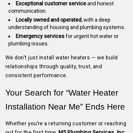
Exceptional customer service
and honest
communication.
Locally owned and operated
, with a deep
understanding of housing and plumbing systems.
Emergency services
for urgent hot water or
plumbing issues.
We don’t just install water heaters — we build
relationships through quality, trust, and
consistent performance.
Your Search for “Water Heater
Installation Near Me” Ends Here
Whether you’re a returning customer or reaching
out for the first time,
M5 Plumbing Services, Inc