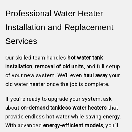
Professional Water Heater
Installation and Replacement
Services
Our skilled team handles
hot water tank
installation
,
removal of old units
, and full setup
of your new system. We’ll even
haul away
your
old water heater once the job is complete.
If you’re ready to upgrade your system, ask
about
on-demand tankless water heaters
that
provide endless hot water while saving energy.
With advanced
energy-efficient models
, you’ll