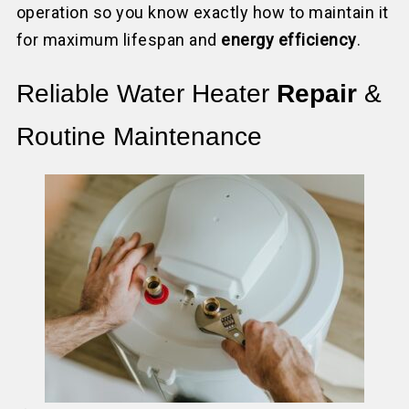
operation so you know exactly how to maintain it
for maximum lifespan and
energy efficiency
.
Reliable Water Heater
Repair
&
Routine Maintenance