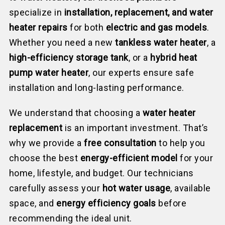
specialize in
installation, replacement, and water
heater repairs
for both
electric and gas models
.
Whether you need a new
tankless water heater
, a
high-efficiency storage tank
, or a
hybrid heat
pump water heater
, our experts ensure safe
installation and long-lasting performance.
We understand that choosing a
water heater
replacement
is an important investment. That’s
why we provide a
free consultation
to help you
choose the best
energy-efficient model
for your
home, lifestyle, and budget. Our technicians
carefully assess your
hot water usage
, available
space, and
energy efficiency goals
before
recommending the ideal unit.