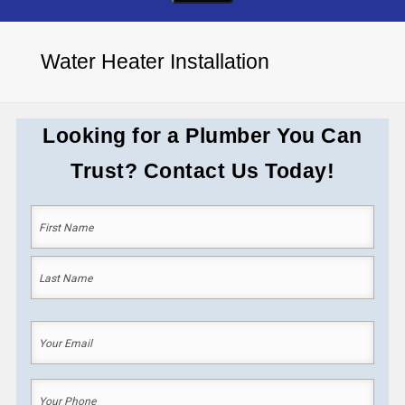
Water Heater Installation
Looking for a Plumber You Can
Trust? Contact Us Today!
Your
Name
(Required)
First
Last
Your
Email
(Required)
Your