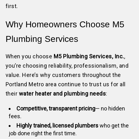
first.
Why Homeowners Choose M5
Plumbing Services
When you choose
M5 Plumbing Services, Inc.
,
you’re choosing reliability, professionalism, and
value. Here’s why customers throughout the
Portland Metro area continue to trust us for all
their
water heater and plumbing needs
:
Competitive, transparent pricing
— no hidden
fees.
Highly trained, licensed plumbers
who get the
job done right the first time.