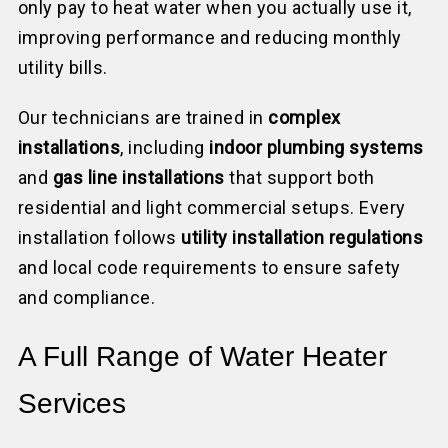
only pay to heat water when you actually use it,
improving performance and reducing monthly
utility bills.
Our technicians are trained in
complex
installations
, including
indoor plumbing systems
and
gas line installations
that support both
residential and light commercial setups. Every
installation follows
utility installation regulations
and local code requirements to ensure safety
and compliance.
A Full Range of Water Heater
Services