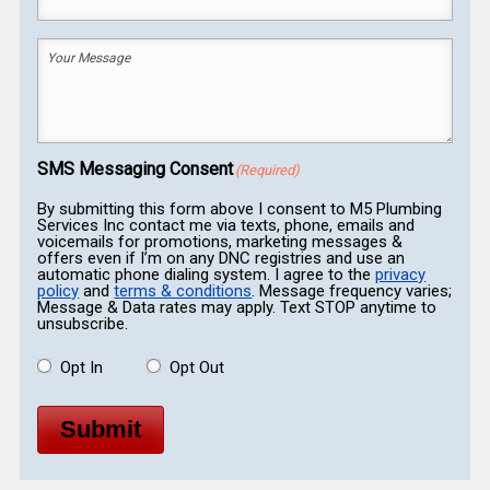
Phone
(Required)
Your
Message
(Required)
SMS Messaging Consent
(Required)
By submitting this form above I consent to M5 Plumbing
Services Inc contact me via texts, phone, emails and
voicemails for promotions, marketing messages &
offers even if I’m on any DNC registries and use an
automatic phone dialing system. I agree to the
privacy
policy
and
terms & conditions
. Message frequency varies;
Message & Data rates may apply. Text STOP anytime to
unsubscribe.
Opt In
Opt Out
Submit