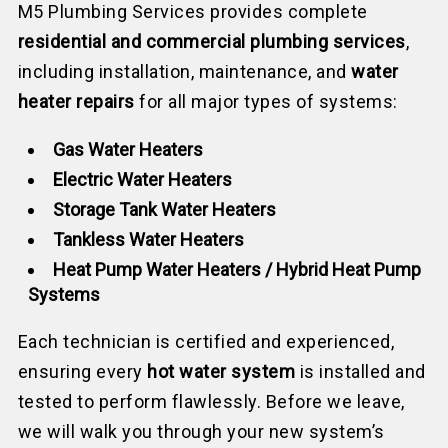
M5 Plumbing Services provides complete
residential and commercial plumbing services
,
including installation, maintenance, and
water
heater repairs
for all major types of systems:
Gas Water Heaters
Electric Water Heaters
Storage Tank Water Heaters
Tankless Water Heaters
Heat Pump Water Heaters / Hybrid Heat Pump
Systems
Each technician is certified and experienced,
ensuring every
hot water system
is installed and
tested to perform flawlessly. Before we leave,
we will walk you through your new system’s