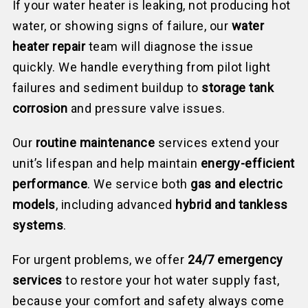
If your water heater is leaking, not producing hot
water, or showing signs of failure, our
water
heater repair
team will diagnose the issue
quickly. We handle everything from pilot light
failures and sediment buildup to
storage tank
corrosion
and pressure valve issues.
Our
routine
maintenance
serv
ices extend your
unit’s lifespan and help maintain
energy-efficient
performance
. We service both
gas and electric
models
, including advanced
hybrid and tankless
systems
.
For urgent problems, we offer
24/7 emergency
services
to restore your hot water supply fast,
because your comfort and safety always come