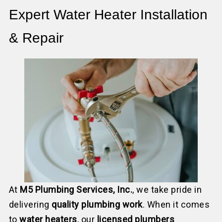
Expert Water Heater Installation
& Repair
At
M5 Plumbing Services, Inc.
, we take pride in
delivering
quality plumbing work
. When it comes
to
water heaters
, our
licensed plumbers