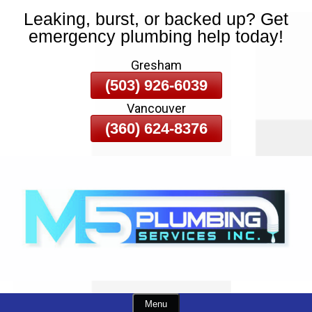
Leaking, burst, or backed up? Get
Skip
emergency plumbing help today!
To
Page
Gresham
Content
(503) 926-6039
Vancouver
(360) 624-8376
Menu