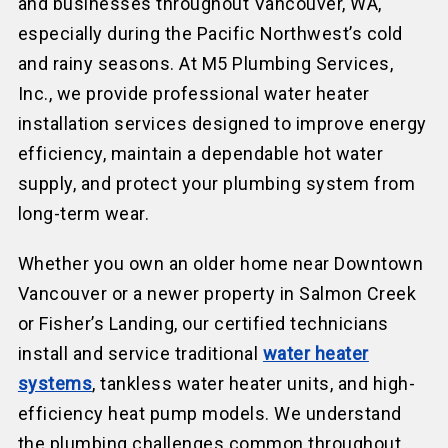
and businesses throughout Vancouver, WA,
especially during the Pacific Northwest’s cold
and rainy seasons. At M5 Plumbing Services,
Inc., we provide professional water heater
installation services designed to improve energy
efficiency, maintain a dependable hot water
supply, and protect your plumbing system from
long-term wear.
Whether you own an older home near Downtown
Vancouver or a newer property in Salmon Creek
or Fisher’s Landing, our certified technicians
install and service traditional
water heater
systems
, tankless water heater units, and high-
efficiency heat pump models. We understand
the plumbing challenges common throughout