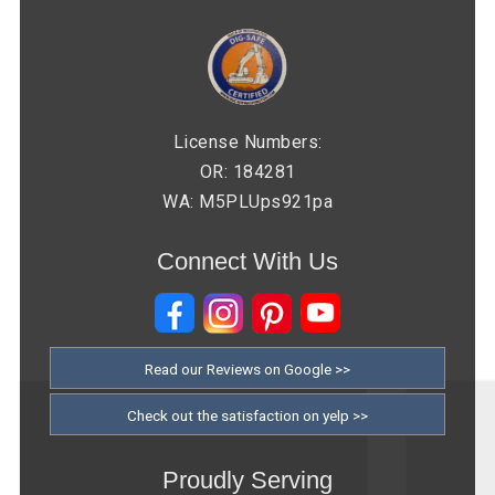
License Numbers:
OR: 184281
WA: M5PLUps921pa
Connect With Us
Read our Reviews on Google >>
Check out the satisfaction on yelp >>
Proudly Serving