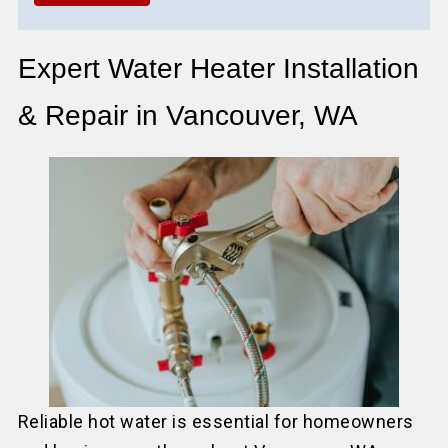
Expert Water Heater Installation
& Repair in Vancouver, WA
Reliable hot water is essential for homeowners