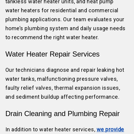
tankless water heater units, and heat pump
water heaters for residential and commercial
plumbing applications. Our team evaluates your
home’s plumbing system and daily usage needs
to recommend the right water heater.
Water Heater Repair Services
Our technicians diagnose and repair leaking hot
water tanks, malfunctioning pressure valves,
faulty relief valves, thermal expansion issues,
and sediment buildup affecting performance.
Drain Cleaning and Plumbing Repair
In addition to water heater services,
we provide