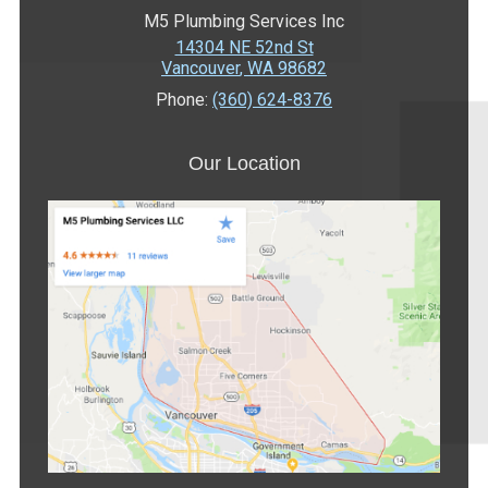
M5 Plumbing Services Inc
14304 NE 52nd St
Vancouver
,
WA
98682
Phone:
(360) 624-8376
Our Location