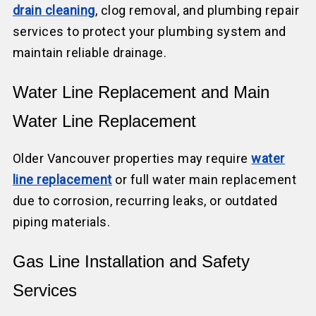
drain cleaning
, clog removal, and plumbing repair
services to protect your plumbing system and
maintain reliable drainage.
Water Line Replacement and Main
Water Line Replacement
Older Vancouver properties may require
water
line replacement
or full water main replacement
due to corrosion, recurring leaks, or outdated
piping materials.
Gas Line Installation and Safety
Services