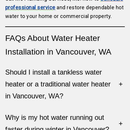
professional service
and restore dependable hot
water to your home or commercial property.
FAQs About Water Heater
Installation in Vancouver, WA
Should I install a tankless water
heater or a traditional water heater
+
in Vancouver, WA?
Why is my hot water running out
+
faster during winter in Vancouver?