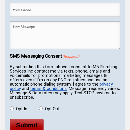
Your
Phone
(Required)
Your
Message
(Required)
SMS Messaging Consent
(Required)
By submitting this form above I consent to M5 Plumbing
Services Inc contact me via texts, phone, emails and
voicemails for promotions, marketing messages &
offers even if I’m on any DNC registries and use an
automatic phone dialing system. I agree to the
privacy
policy
and
terms & conditions
. Message frequency varies;
Message & Data rates may apply. Text STOP anytime to
unsubscribe.
Opt In
Opt Out
Submit