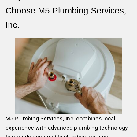
Choose M5 Plumbing Services,
Inc.
M5 Plumbing Services, Inc. combines local
experience with advanced plumbing technology
to provide dependable plumbing service