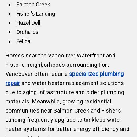
Salmon Creek
Fisher’s Landing
Hazel Dell
Orchards
Felida
Homes near the Vancouver Waterfront and
historic neighborhoods surrounding Fort
Vancouver often require
specialized plumbing
repair
and water heater replacement solutions
due to aging infrastructure and older plumbing
materials. Meanwhile, growing residential
communities near Salmon Creek and Fisher’s
Landing frequently upgrade to tankless water
heater systems for better energy efficiency and