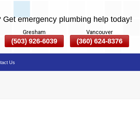
? Get emergency plumbing help today!
Gresham
Vancouver
(503) 926-6039
(360) 624-8376
tact Us