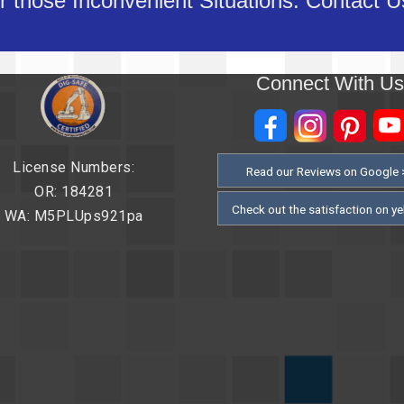
 those Inconvenient Situations. Contact 
Connect With U
License Numbers:
Read our Reviews on Google 
OR: 184281
Check out the satisfaction on ye
WA: M5PLUps921pa