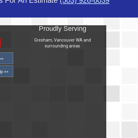
Us For An Estimate
(503) 926-6039
s
Proudly Serving
Gresham, Vancouver WA and
surrounding areas
>>
lp >>