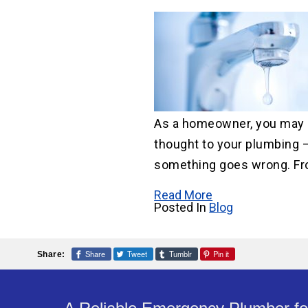
Water He
Water Li
Replace
As a homeowner, you may 
thought to your plumbing — 
something goes wrong. Fr
Read More
Posted In
Blog
Share
Tweet
Tumblr
Pin it
Share: