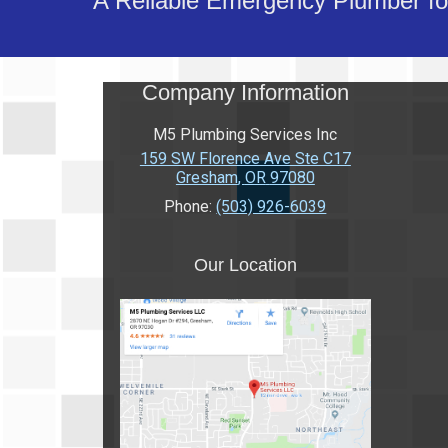
A Reliable Emergency Plumber for
Company Information
M5 Plumbing Services Inc
159 SW Florence Ave Ste C17
Gresham
,
OR
97080
Phone:
(503) 926-6039
Our Location