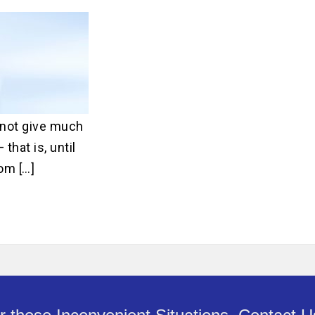
ater Repair
ne
Main Water Line
ment
Replacement
not give much
that is, until
om […]