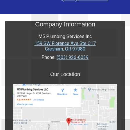
Company Information
M5 Plumbing Services Inc
159 SW Florence Ave Ste C17
Gresham
,
OR
97080
Phone:
(503) 926-6039
Our Location