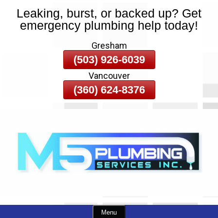
Leaking, burst, or backed up? Get
Skip
emergency plumbing help today!
To
Page
Gresham
Content
(503) 926-6039
Vancouver
(360) 624-8376
Menu