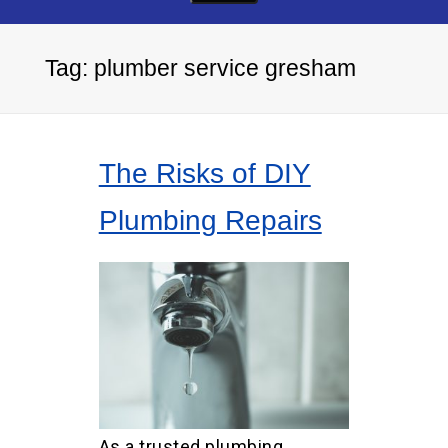
Tag:
plumber service gresham
The Risks of DIY
Plumbing Repairs
As a trusted plumbing