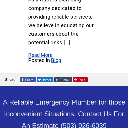
company dedicated to
providing reliable services,
we believe in educating our
customers about the
potential risks […]
Read More
Posted In
Blog
Share
Tweet
Tumblr
Pin it
Share:
A Reliable Emergency Plumber for those
Inconvenient Situations. Contact Us For
An Estimate
(503) 926-6039