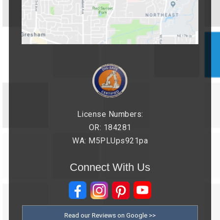
License Numbers:
OR: 184281
WA: M5PLUps921pa
Connect With Us
Read our Reviews on Google >>