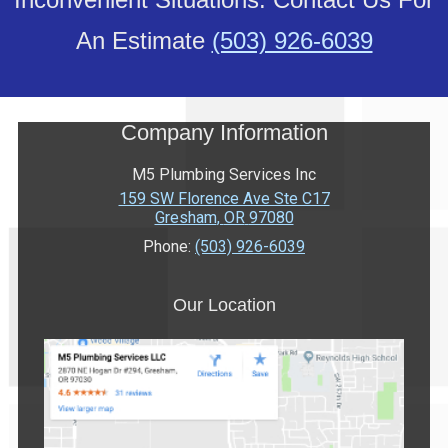
An Estimate
(503) 926-6039
Company Information
M5 Plumbing Services Inc
159 SW Florence Ave Ste C17
Gresham
,
OR
97080
Phone:
(503) 926-6039
Our Location