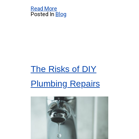
Read More
Posted In
Blog
The Risks of DIY
Plumbing Repairs