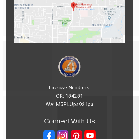
License Numbers:
OR: 184281
WA: M5PLUps921pa
Connect With Us