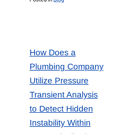
How Does a
Plumbing Company
Utilize Pressure
Transient Analysis
to Detect Hidden
Instability Within