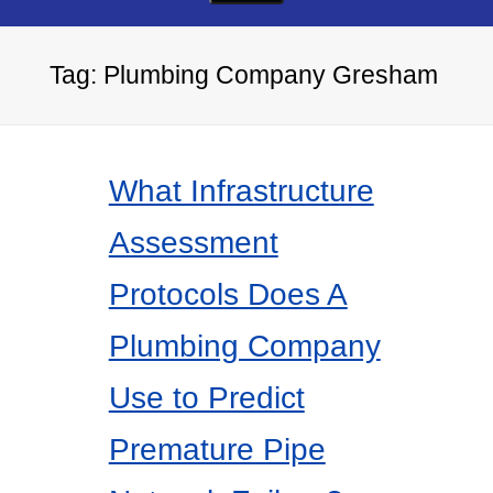
Tag:
Plumbing Company Gresham
What Infrastructure
Assessment
Protocols Does A
Plumbing Company
Use to Predict
Premature Pipe