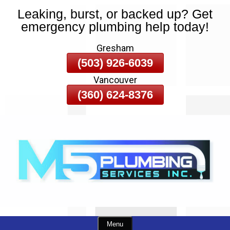
Leaking, burst, or backed up? Get
Skip
emergency plumbing help today!
To
Page
Gresham
Content
(503) 926-6039
Vancouver
(360) 624-8376
Menu