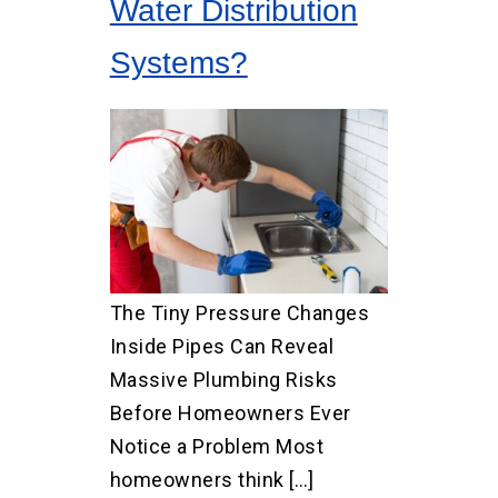
Water Distribution
Systems?
The Tiny Pressure Changes
Inside Pipes Can Reveal
Massive Plumbing Risks
Before Homeowners Ever
Notice a Problem Most
homeowners think […]