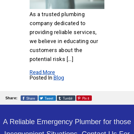
As a trusted plumbing
company dedicated to
providing reliable services,
we believe in educating our
customers about the
potential risks […]
Read More
Posted In
Blog
Share
Tweet
Tumblr
Pin it
Share:
A Reliable Emergency Plumber for those
Inconvenient Situations. Contact Us For