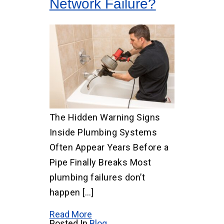
Network Failure?
The Hidden Warning Signs
Inside Plumbing Systems
Often Appear Years Before a
Pipe Finally Breaks Most
plumbing failures don’t
happen […]
Read More
Posted In
Blog