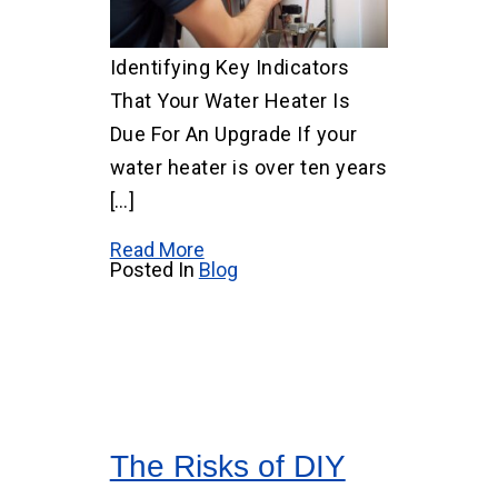
Identifying Key Indicators
That Your Water Heater Is
Due For An Upgrade If your
water heater is over ten years
[…]
Read More
Posted In
Blog
The Risks of DIY