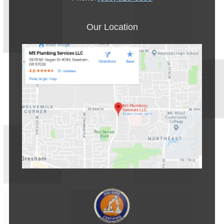
Our Location