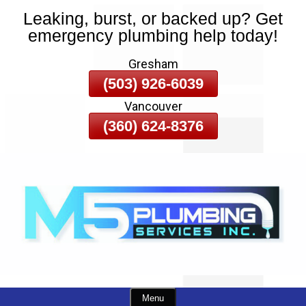
Leaking, burst, or backed up? Get
Skip
emergency plumbing help today!
To
Page
Gresham
Content
(503) 926-6039
Vancouver
(360) 624-8376
Menu