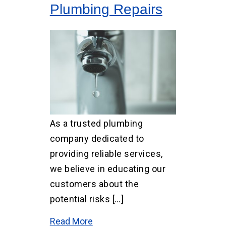
Plumbing Repairs
As a trusted plumbing
company dedicated to
providing reliable services,
we believe in educating our
customers about the
potential risks […]
Read More