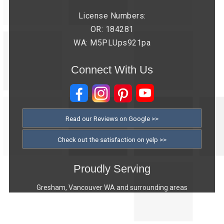
License Numbers:
OR: 184281
WA: M5PLUps921pa
Connect With Us
Read our Reviews on Google >>
Check out the satisfaction on yelp >>
Proudly Serving
Gresham, Vancouver WA and surrounding areas