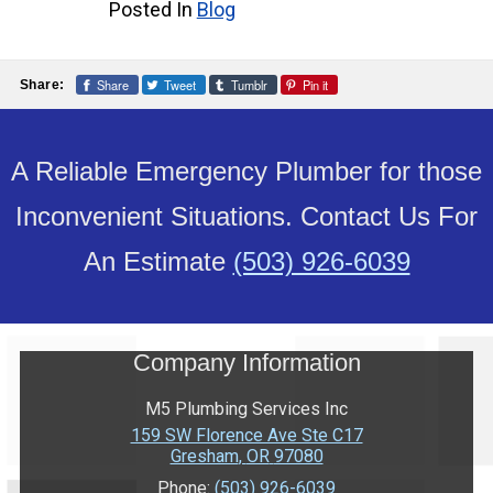
Posted In
Blog
Share
Tweet
Tumblr
Pin it
Share:
A Reliable Emergency Plumber for those
Inconvenient Situations. Contact Us For
An Estimate
(503) 926-6039
Company Information
M5 Plumbing Services Inc
159 SW Florence Ave Ste C17
Gresham
,
OR
97080
Phone:
(503) 926-6039