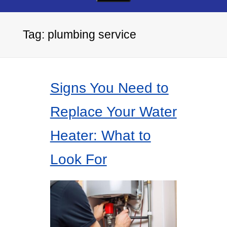
Tag:
plumbing service
Signs You Need to
Replace Your Water
Heater: What to
Look For