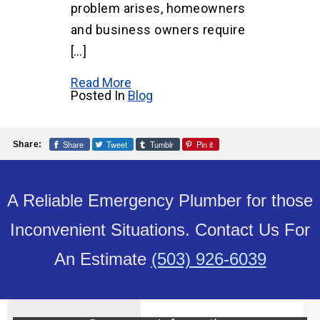
problem arises, homeowners
and business owners require
[…]
Read More
Posted In
Blog
Share
Tweet
Tumblr
Pin it
Share:
A Reliable Emergency Plumber for those
Inconvenient Situations. Contact Us For
An Estimate
(503) 926-6039