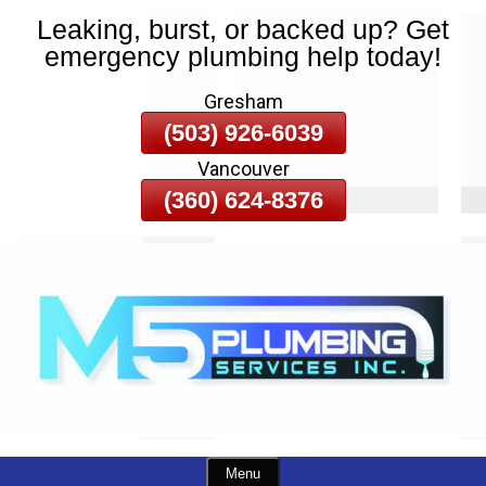
Leaking, burst, or backed up? Get
Skip
emergency plumbing help today!
To
Page
Gresham
Content
(503) 926-6039
Vancouver
(360) 624-8376
Menu