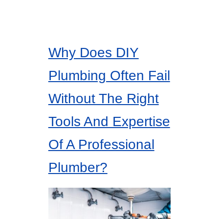
Why Does DIY
Plumbing Often Fail
Without The Right
Tools And Expertise
Of A Professional
Plumber?