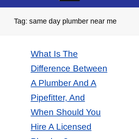
Tag:
same day plumber near me
What Is The
Difference Between
A Plumber And A
Pipefitter, And
When Should You
Hire A Licensed