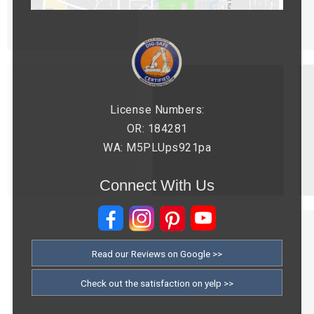
License Numbers:
OR: 184281
WA: M5PLUps921pa
Connect With Us
Read our Reviews on Google >>
Check out the satisfaction on yelp >>