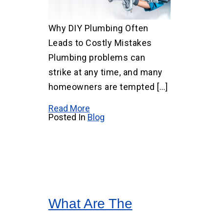
Why DIY Plumbing Often
Leads to Costly Mistakes
Plumbing problems can
strike at any time, and many
homeowners are tempted […]
Read More
Posted In
Blog
What Are The