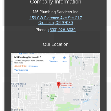
Company Information
M5 Plumbing Services Inc
159 SW Florence Ave Ste C17
Gresham
,
OR
97080
Phone:
(503) 926-6039
Our Location