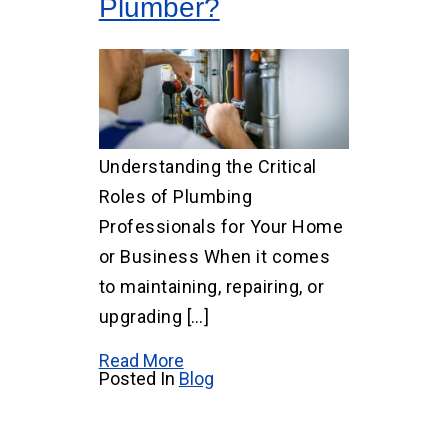
Plumber?
Understanding the Critical
Roles of Plumbing
Professionals for Your Home
or Business When it comes
to maintaining, repairing, or
upgrading […]
Read More
Posted In
Blog