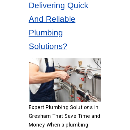
Delivering Quick
And Reliable
Plumbing
Solutions?
Expert Plumbing Solutions in
Gresham That Save Time and
Money When a plumbing