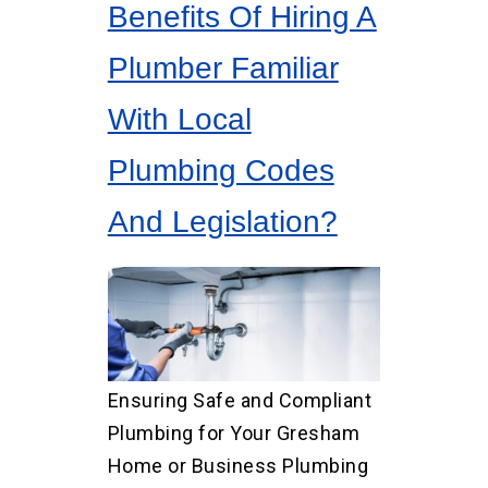
Benefits Of Hiring A
Plumber Familiar
With Local
Plumbing Codes
And Legislation?
Ensuring Safe and Compliant
Plumbing for Your Gresham
Home or Business Plumbing