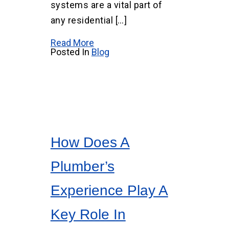
systems are a vital part of
any residential […]
Read More
Posted In
Blog
How Does A
Plumber’s
Experience Play A
Key Role In