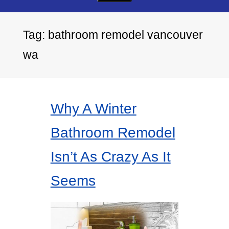
Tag:
bathroom remodel vancouver
wa
Why A Winter
Bathroom Remodel
Isn’t As Crazy As It
Seems