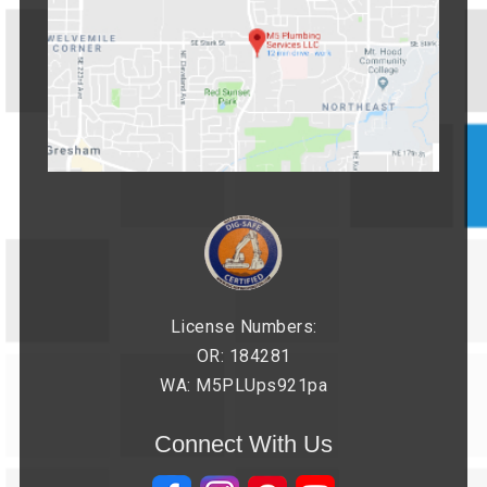
License Numbers:
OR: 184281
WA: M5PLUps921pa
Connect With Us