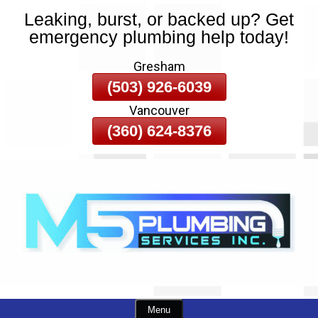
Leaking, burst, or backed up? Get
Skip
emergency plumbing help today!
To
Page
Gresham
Content
(503) 926-6039
Vancouver
(360) 624-8376
Menu