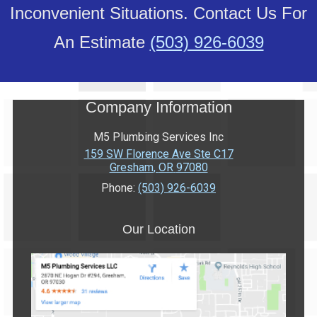
Inconvenient Situations. Contact Us For
An Estimate
(503) 926-6039
Company Information
M5 Plumbing Services Inc
159 SW Florence Ave Ste C17
Gresham
,
OR
97080
Phone:
(503) 926-6039
Our Location