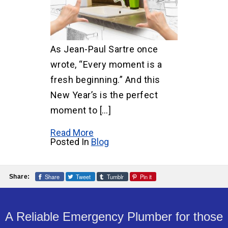
As Jean-Paul Sartre once
wrote, “Every moment is a
fresh beginning.” And this
New Year’s is the perfect
moment to […]
Read More
Posted In
Blog
Share
Tweet
Tumblr
Pin it
Share:
A Reliable Emergency Plumber for those