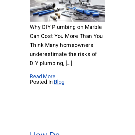
Why DIY Plumbing on Marble
Can Cost You More Than You
Think Many homeowners
underestimate the risks of
DIY plumbing, […]
Read More
Posted In
Blog