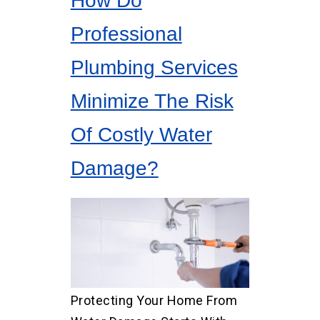
How Do
Professional
Plumbing Services
Minimize The Risk
Of Costly Water
Damage?
Protecting Your Home From