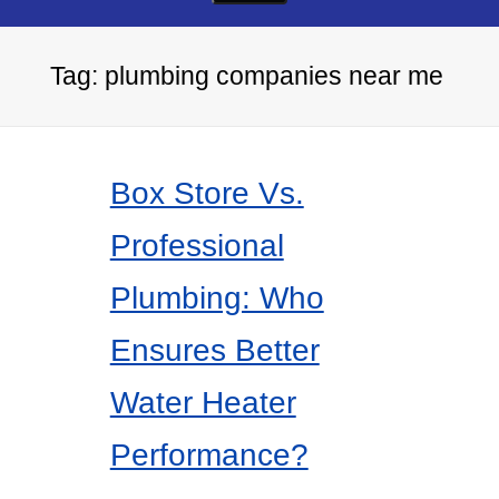
Tag:
plumbing companies near me
Box Store Vs.
Professional
Plumbing: Who
Ensures Better
Water Heater
Performance?