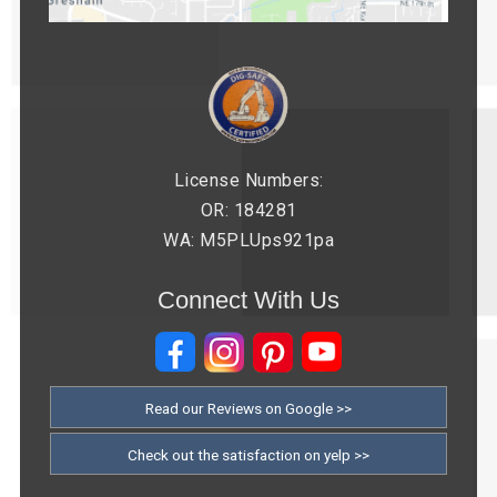
License Numbers:
OR: 184281
WA: M5PLUps921pa
Connect With Us
Read our Reviews on Google >>
Check out the satisfaction on yelp >>