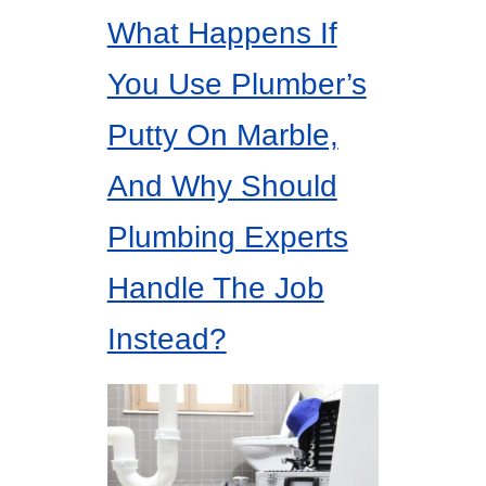
What Happens If
You Use Plumber’s
Putty On Marble,
And Why Should
Plumbing Experts
Handle The Job
Instead?