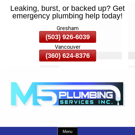
Leaking, burst, or backed up? Get
Skip
emergency plumbing help today!
To
Page
Gresham
Content
(503) 926-6039
Vancouver
(360) 624-8376
Menu