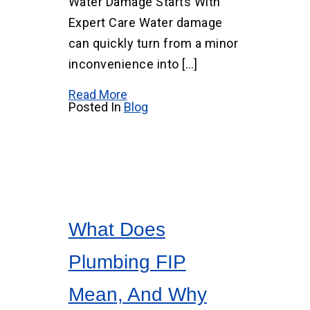
Water Damage Starts With
Expert Care Water damage
can quickly turn from a minor
inconvenience into […]
Read More
Posted In
Blog
What Does
Plumbing FIP
Mean, And Why