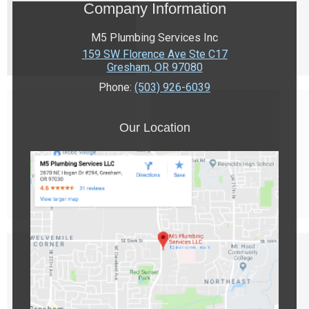
Company Information
M5 Plumbing Services Inc
159 SW Florence Ave Ste C17
Gresham
,
OR
97080
Phone:
(503) 926-6039
Our Location