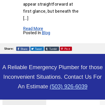
appear straightforward at
first glance, but beneath the
[…]
Read More
Posted In
Blog
Share
Tweet
Tumblr
Pin it
Share:
A Reliable Emergency Plumber for those
Inconvenient Situations. Contact Us For
An Estimate
(503) 926-6039