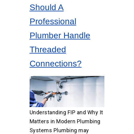
Should A
Professional
Plumber Handle
Threaded
Connections?
Understanding FIP and Why It
Matters in Modern Plumbing
Systems Plumbing may