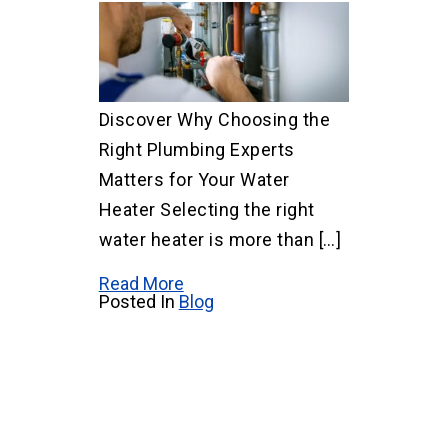
Discover Why Choosing the
Right Plumbing Experts
Matters for Your Water
Heater Selecting the right
water heater is more than […]
Read More
Posted In
Blog