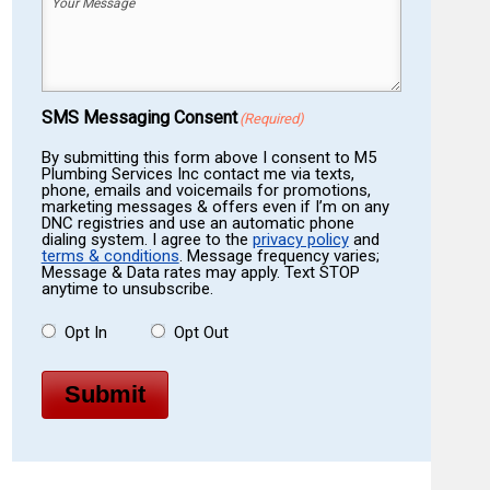
Your
Message
(Required)
SMS Messaging Consent
(Required)
By submitting this form above I consent to M5
Plumbing Services Inc contact me via texts,
phone, emails and voicemails for promotions,
marketing messages & offers even if I’m on any
DNC registries and use an automatic phone
dialing system. I agree to the
privacy policy
and
terms & conditions
. Message frequency varies;
Message & Data rates may apply. Text STOP
anytime to unsubscribe.
Opt In
Opt Out
Submit