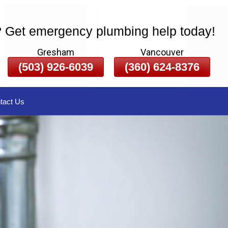
? Get emergency plumbing help today!
Gresham
Vancouver
(503) 926-6039
(360) 624-8376
tact Us