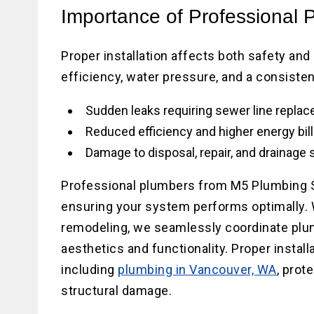
Importance of Professional 
Proper installation affects both safety an
efficiency, water pressure, and a consisten
Sudden leaks requiring sewer line repla
Reduced efficiency and higher energy bil
Damage to disposal, repair, and drainage
Professional plumbers from M5 Plumbing S
ensuring your system performs optimally. W
remodeling, we seamlessly coordinate pl
aesthetics and functionality. Proper insta
including
plumbing in Vancouver, WA
, prot
structural damage.