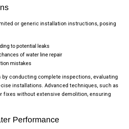
ons
ited or generic installation instructions, posing
ding to potential leaks
chances of water line repair
ation mistakes
s by conducting complete inspections, evaluating
ecise installations. Advanced techniques, such as
r fixes without extensive demolition, ensuring
ater Performance