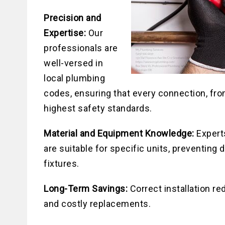
Precision and
Expertise:
Our
professionals are
well-versed in
local plumbing
codes, ensuring that every connection, from
highest safety standards.
Material and Equipment Knowledge:
Experts
are suitable for specific units, preventin
fixtures.
Long-Term Savings:
Correct installation re
and costly replacements.