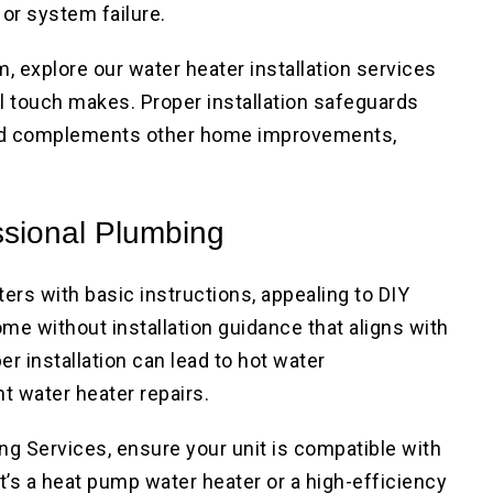
or system failure.
, explore our water heater installation services
l touch makes. Proper installation safeguards
and complements other home improvements,
ssional Plumbing
ers with basic instructions, appealing to DIY
me without installation guidance that aligns with
r installation can lead to hot water
t water heater repairs.
g Services, ensure your unit is compatible with
t’s a heat pump water heater or a high-efficiency