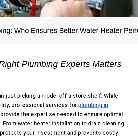
ater Repair
ne
Main Water Line
ment
Replacement
bing: Who Ensures Better Water Heater Pe
Right Plumbing Experts Matters
n just picking a model off a store shelf. While
lity, professional services for
plumbing in
, provide the expertise needed to ensure optimal
 From water heater installation to drain cleaning
 protects your investment and prevents costly