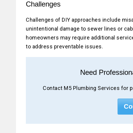
Challenges
Challenges of DIY approaches include misa
unintentional damage to sewer lines or cab
homeowners may require additional services
to address preventable issues.
Need Profession
Contact M5 Plumbing Services for p
Co