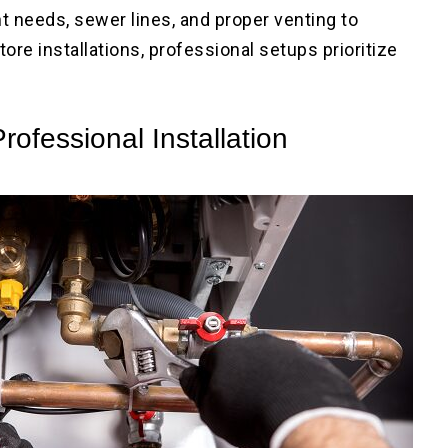
 needs, sewer lines, and proper venting to
ore installations, professional setups prioritize
rofessional Installation