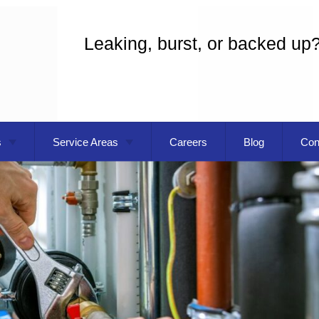
Leaking, burst, or backed up
s
Service Areas
Careers
Blog
Con
eaning
Gresham OR
 Installation
Troutdale OR
g
Vancouver WA
Commercial Plumbing
pecialist
Plumber
Replacement
Plumbing Repair
ater Installation