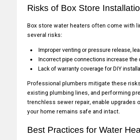
Risks of Box Store Installati
Box store water heaters often come with lim
several risks:
Improper venting or pressure release, lea
Incorrect pipe connections increase the 
Lack of warranty coverage for DIY install
Professional plumbers mitigate these risk
existing plumbing lines, and performing pr
trenchless sewer repair, enable upgrades o
your home remains safe and intact.
Best Practices for Water He