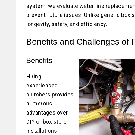
system, we evaluate water line replacement
prevent future issues. Unlike generic box st
longevity, safety, and efficiency.
Benefits and Challenges of P
Benefits
Hiring
experienced
plumbers provides
numerous
advantages over
DIY or box store
installations: