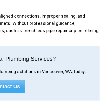
ligned connections, improper sealing, and
inets. Without professional guidance,
, such as trenchless pipe repair or pipe relining,
al Plumbing Services?
lumbing solutions in Vancouver, WA, today.
ntact Us