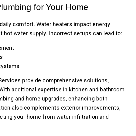
Plumbing for Your Home
d daily comfort. Water heaters impact energy
t hot water supply. Incorrect setups can lead to:
cement
ls
 systems
ervices provide comprehensive solutions,
ith additional expertise in kitchen and bathroom
umbing and home upgrades, enhancing both
llation also complements exterior improvements,
ecting your home from water infiltration and