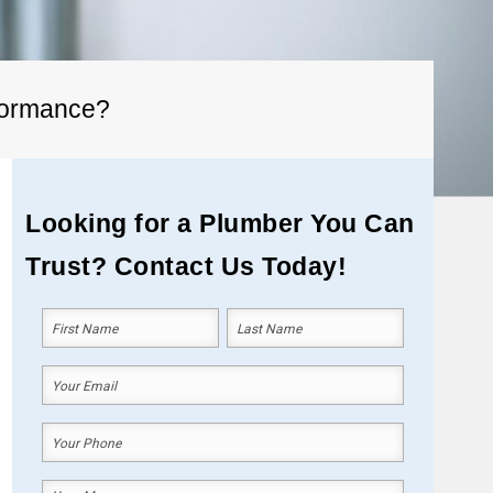
rformance?
Looking for a Plumber You Can
Trust? Contact Us Today!
Your
Name
(Required)
First
Last
Your
Email
(Required)
Your
Phone
(Required)