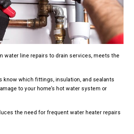
 water line repairs to drain services, meets the
 know which fittings, insulation, and sealants
g damage to your home’s hot water system or
duces the need for frequent water heater repairs