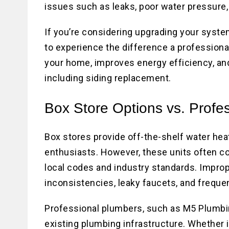
issues such as leaks, poor water pressure, 
If you’re considering upgrading your system
to experience the difference a professiona
your home, improves energy efficiency, 
including siding replacement.
Box Store Options vs. Profe
Box stores provide off-the-shelf water heat
enthusiasts. However, these units often co
local codes and industry standards. Imprope
inconsistencies, leaky faucets, and frequen
Professional plumbers, such as M5 Plumbin
existing plumbing infrastructure. Whether i