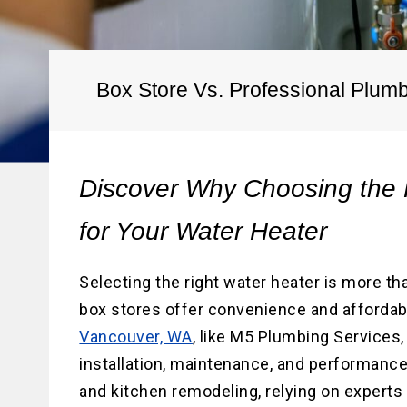
Water He
Water Li
Replace
Box Store Vs. Professional Plum
Discover Why Choosing the 
for Your Water Heater
Selecting the right water heater is more tha
box stores offer convenience and affordabi
Vancouver, WA
, like M5 Plumbing Services
installation, maintenance, and performance.
and kitchen remodeling, relying on experts