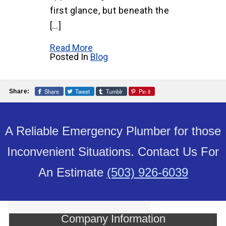
first glance, but beneath the
[…]
Read More
Posted In
Blog
Share
Tweet
Tumblr
Pin it
Share:
A Reliable Emergency Plumber for those
Inconvenient Situations. Contact Us For
An Estimate
(503) 926-6039
Company Information