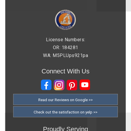
License Numbers:
OR: 184281
WA: M5PLUps921pa
Connect With Us
Read our Reviews on Google >>
Check out the satisfaction on yelp >>
Proudly Serving