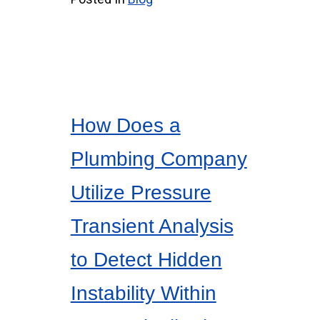
How Does a
Plumbing Company
Utilize Pressure
Transient Analysis
to Detect Hidden
Instability Within