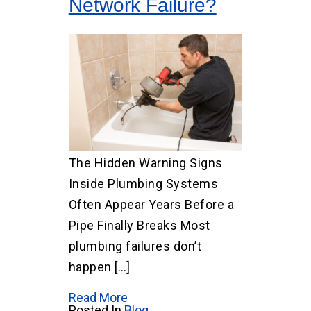
Network Failure?
The Hidden Warning Signs
Inside Plumbing Systems
Often Appear Years Before a
Pipe Finally Breaks Most
plumbing failures don’t
happen […]
Read More
Posted In
Blog