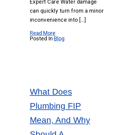
Expert Care Water damage
can quickly turn from a minor
inconvenience into […]
Read More
Posted In
Blog
What Does
Plumbing FIP
Mean, And Why
Should A