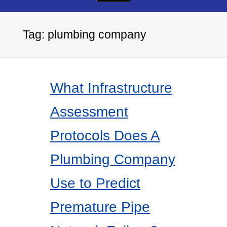
Tag:
plumbing company
What Infrastructure
Assessment
Protocols Does A
Plumbing Company
Use to Predict
Premature Pipe