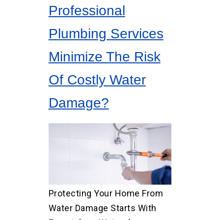
Professional
Plumbing Services
Minimize The Risk
Of Costly Water
Damage?
Protecting Your Home From
Water Damage Starts With