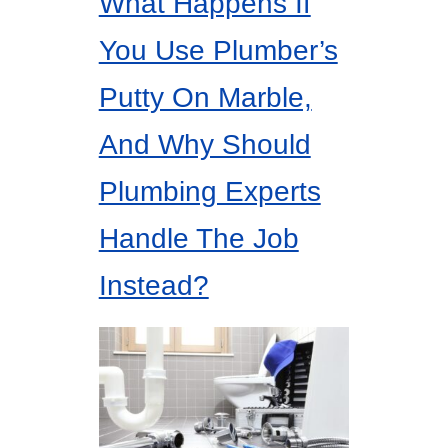
What Happens If
You Use Plumber’s
Putty On Marble,
And Why Should
Plumbing Experts
Handle The Job
Instead?