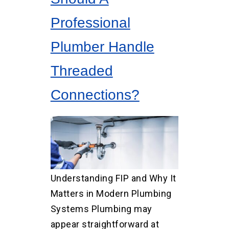
Professional
Plumber Handle
Threaded
Connections?
Understanding FIP and Why It
Matters in Modern Plumbing
Systems Plumbing may
appear straightforward at