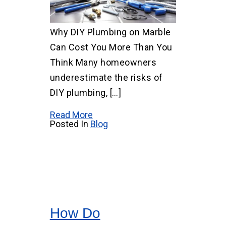
Why DIY Plumbing on Marble
Can Cost You More Than You
Think Many homeowners
underestimate the risks of
DIY plumbing, […]
Read More
Posted In
Blog
How Do