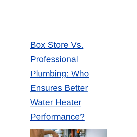
Box Store Vs.
Professional
Plumbing: Who
Ensures Better
Water Heater
Performance?