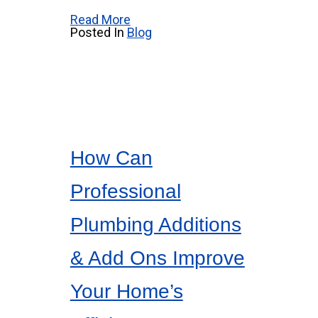
Read More
Posted In
Blog
How Can
Professional
Plumbing Additions
& Add Ons Improve
Your Home’s