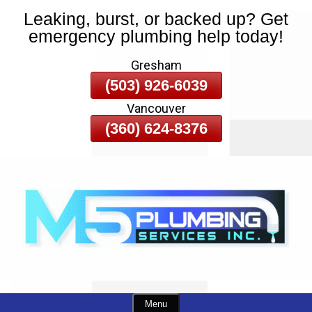
Leaking, burst, or backed up? Get
Skip
emergency plumbing help today!
To
Page
Gresham
Content
(503) 926-6039
Vancouver
(360) 624-8376
Menu