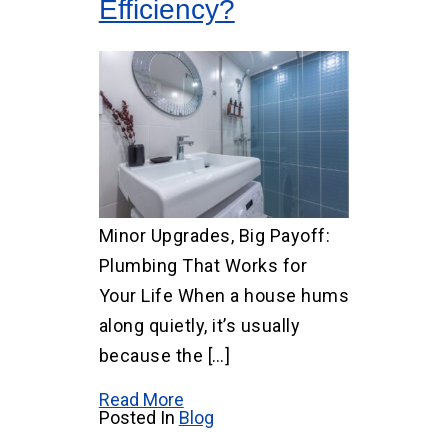
Efficiency?
Minor Upgrades, Big Payoff:
Plumbing That Works for
Your Life When a house hums
along quietly, it’s usually
because the […]
Read More
Posted In
Blog