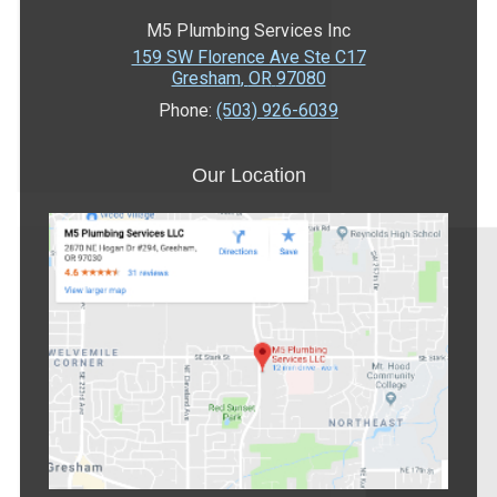
M5 Plumbing Services Inc
159 SW Florence Ave Ste C17
Gresham
,
OR
97080
Phone:
(503) 926-6039
Our Location