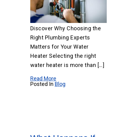
Discover Why Choosing the
Right Plumbing Experts
Matters for Your Water
Heater Selecting the right
water heater is more than […]
Read More
Posted In
Blog