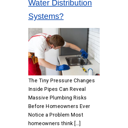
Water Distribution
Systems?
The Tiny Pressure Changes
Inside Pipes Can Reveal
Massive Plumbing Risks
Before Homeowners Ever
Notice a Problem Most
homeowners think […]