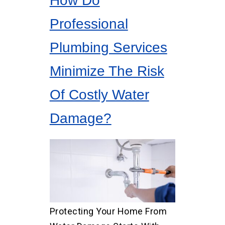
How Do
Professional
Plumbing Services
Minimize The Risk
Of Costly Water
Damage?
Protecting Your Home From