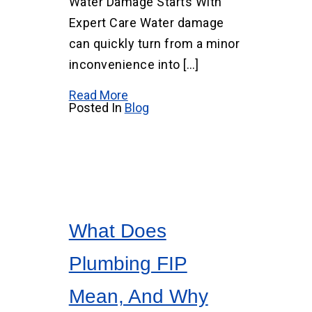
Water Damage Starts With
Expert Care Water damage
can quickly turn from a minor
inconvenience into […]
Read More
Posted In
Blog
What Does
Plumbing FIP
Mean, And Why