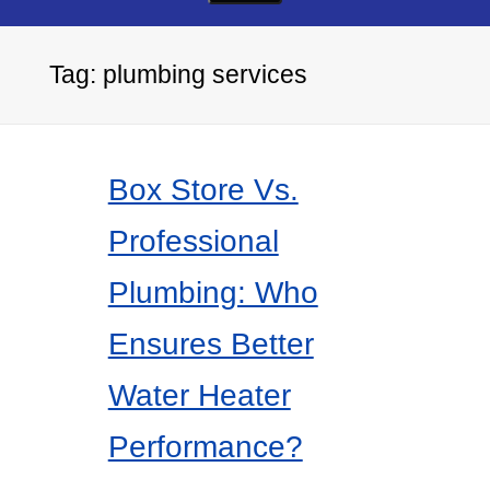
Tag:
plumbing services
Box Store Vs.
Professional
Plumbing: Who
Ensures Better
Water Heater
Performance?