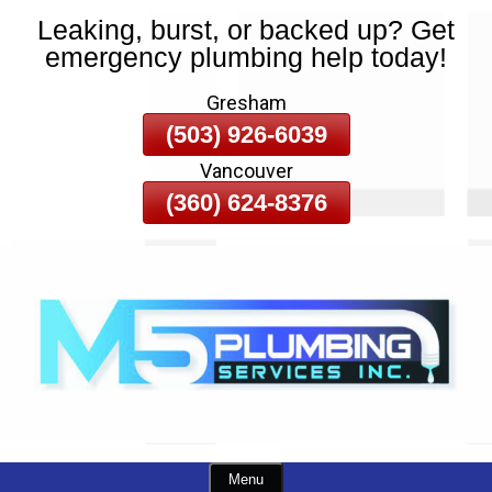
Leaking, burst, or backed up? Get
Skip
emergency plumbing help today!
To
Page
Gresham
Content
(503) 926-6039
Vancouver
(360) 624-8376
Menu