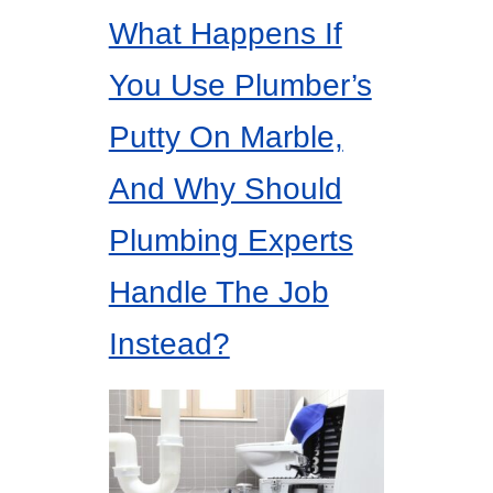
What Happens If
You Use Plumber’s
Putty On Marble,
And Why Should
Plumbing Experts
Handle The Job
Instead?