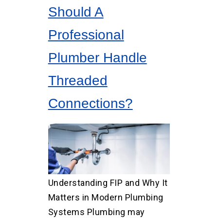
Should A
Professional
Plumber Handle
Threaded
Connections?
Understanding FIP and Why It
Matters in Modern Plumbing
Systems Plumbing may