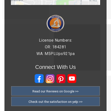
License Numbers:
OR: 184281
WA: M5PLUps921pa
Connect With Us
Read our Reviews on Google >>
Check out the satisfaction on yelp >>