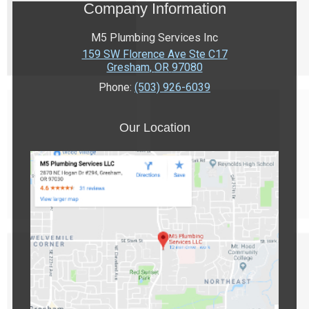
Company Information
M5 Plumbing Services Inc
159 SW Florence Ave Ste C17
Gresham
,
OR
97080
Phone:
(503) 926-6039
Our Location