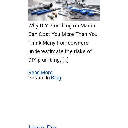
Why DIY Plumbing on Marble
Can Cost You More Than You
Think Many homeowners
underestimate the risks of
DIY plumbing, […]
Read More
Posted In
Blog