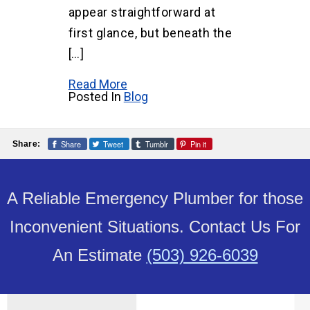
appear straightforward at
first glance, but beneath the
[…]
Read More
Posted In
Blog
Share
Tweet
Tumblr
Pin it
Share:
A Reliable Emergency Plumber for those
Inconvenient Situations. Contact Us For
An Estimate
(503) 926-6039