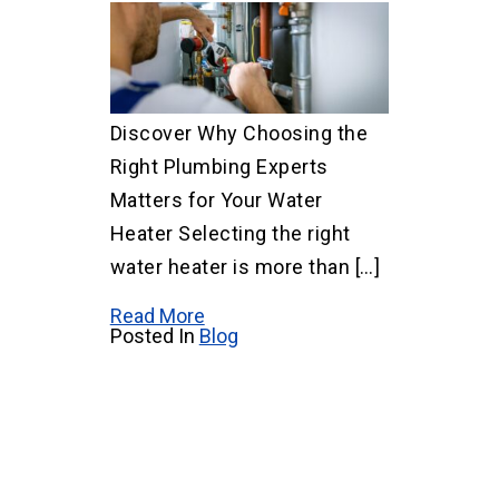
Discover Why Choosing the
Right Plumbing Experts
Matters for Your Water
Heater Selecting the right
water heater is more than […]
Read More
Posted In
Blog