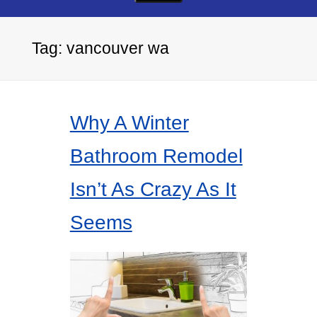
Tag:
vancouver wa
Why A Winter
Bathroom Remodel
Isn’t As Crazy As It
Seems