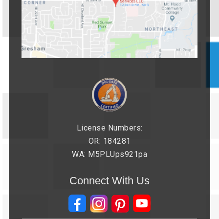
License Numbers:
OR: 184281
WA: M5PLUps921pa
Connect With Us