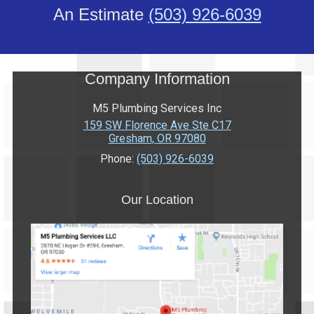
An Estimate
(503) 926-6039
Company Information
M5 Plumbing Services Inc
159 SW Florence Ave Ste C17
Gresham
,
OR
97080
Phone:
(503) 926-6039
Our Location