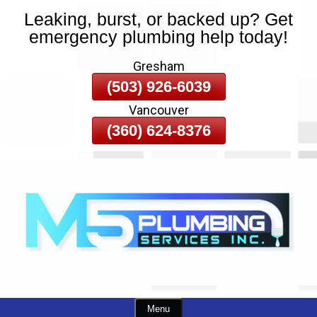
Leaking, burst, or backed up? Get
Skip
emergency plumbing help today!
To
Page
Gresham
Content
(503) 926-6039
Vancouver
(360) 624-8376
Menu