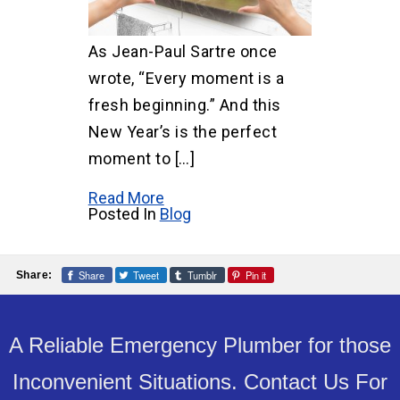
As Jean-Paul Sartre once
wrote, “Every moment is a
fresh beginning.” And this
New Year’s is the perfect
moment to […]
Read More
Posted In
Blog
Share
Tweet
Tumblr
Pin it
Share:
A Reliable Emergency Plumber for those
Inconvenient Situations. Contact Us For