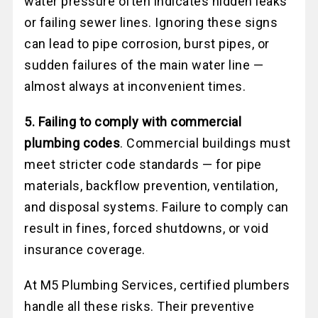
water pressure often indicates hidden leaks
or failing sewer lines. Ignoring these signs
can lead to pipe corrosion, burst pipes, or
sudden failures of the main water line —
almost always at inconvenient times.
5. Failing to comply with commercial
plumbing codes
. Commercial buildings must
meet stricter code standards — for pipe
materials, backflow prevention, ventilation,
and disposal systems. Failure to comply can
result in fines, forced shutdowns, or void
insurance coverage.
At M5 Plumbing Services, certified plumbers
handle all these risks. Their preventive