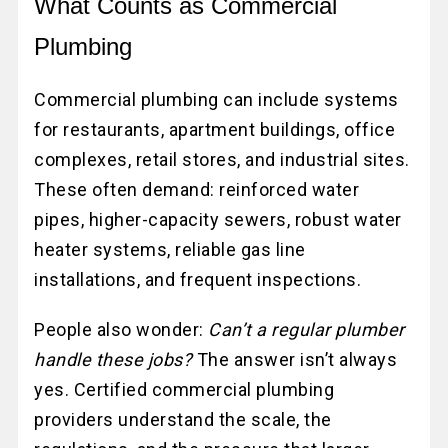
What Counts as Commercial
Plumbing
Commercial plumbing can include systems
for restaurants, apartment buildings, office
complexes, retail stores, and industrial sites.
These often demand: reinforced water
pipes, higher-capacity sewers, robust water
heater systems, reliable gas line
installations, and frequent inspections.
People also wonder:
Can’t a regular plumber
handle these jobs?
The answer isn’t always
yes. Certified commercial plumbing
providers understand the scale, the