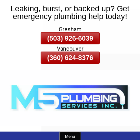
Leaking, burst, or backed up? Get
Skip
emergency plumbing help today!
To
Page
Gresham
Content
(503) 926-6039
Vancouver
(360) 624-8376
Menu