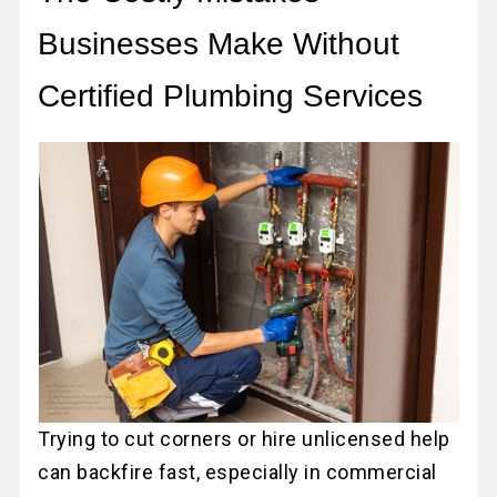
Businesses Make Without
Certified Plumbing Services
Trying to cut corners or hire unlicensed help
can backfire fast, especially in commercial