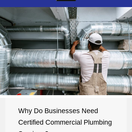
Why Do Businesses Need
Certified Commercial Plumbing