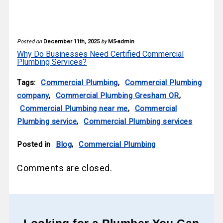
Posted on
December 11th, 2025
by
M5-admin
Why Do Businesses Need Certified Commercial
Plumbing Services?
Tags:
Commercial Plumbing
,
Commercial Plumbing
company
,
Commercial Plumbing Gresham OR
,
Commercial Plumbing near me
,
Commercial
Plumbing service
,
Commercial Plumbing services
Posted in
Blog
,
Commercial Plumbing
Comments are closed.