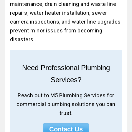
maintenance, drain cleaning and waste line
repairs, water heater installation, sewer
camera inspections, and water line upgrades
prevent minor issues from becoming
disasters.
Need Professional Plumbing
Services?
Reach out to M5 Plumbing Services for
commercial plumbing solutions you can
trust.
Contact Us