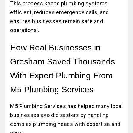
This process keeps plumbing systems
efficient, reduces emergency calls, and
ensures businesses remain safe and
operational.
How Real Businesses in
Gresham Saved Thousands
With Expert Plumbing From
M5 Plumbing Services
M5 Plumbing Services has helped many local
businesses avoid disasters by handling
complex plumbing needs with expertise and
care: