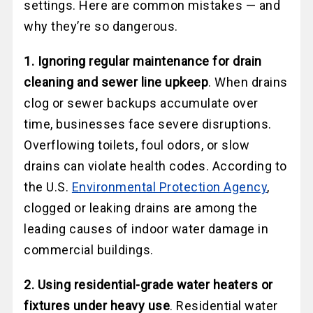
settings. Here are common mistakes — and
why they’re so dangerous.
1. Ignoring regular maintenance for drain
cleaning and sewer line upkeep
. When drains
clog or sewer backups accumulate over
time, businesses face severe disruptions.
Overflowing toilets, foul odors, or slow
drains can violate health codes. According to
the U.S.
Environmental Protection Agency
,
clogged or leaking drains are among the
leading causes of indoor water damage in
commercial buildings.
2. Using residential-grade water heaters or
fixtures under heavy use
. Residential water