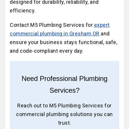
designed for durability, reliability, and
efficiency.
Contact M5 Plumbing Services for
expert
commercial plumbing in Gresham OR
and
ensure your business stays functional, safe,
and code-compliant every day.
Need Professional Plumbing
Services?
Reach out to M5 Plumbing Services for
commercial plumbing solutions you can
trust.