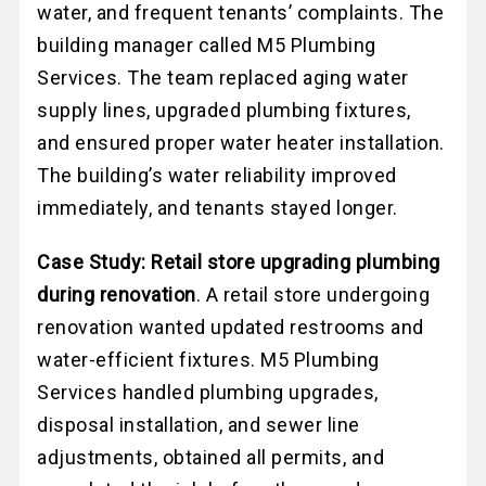
water, and frequent tenants’ complaints. The
building manager called M5 Plumbing
Services. The team replaced aging water
supply lines, upgraded plumbing fixtures,
and ensured proper water heater installation.
The building’s water reliability improved
immediately, and tenants stayed longer.
Case Study: Retail store upgrading plumbing
during renovation
. A retail store undergoing
renovation wanted updated restrooms and
water-efficient fixtures. M5 Plumbing
Services handled plumbing upgrades,
disposal installation, and sewer line
adjustments, obtained all permits, and