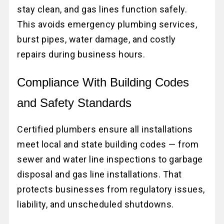
stay clean, and gas lines function safely.
This avoids emergency plumbing services,
burst pipes, water damage, and costly
repairs during business hours.
Compliance With Building Codes
and Safety Standards
Certified plumbers ensure all installations
meet local and state building codes — from
sewer and water line inspections to garbage
disposal and gas line installations. That
protects businesses from regulatory issues,
liability, and unscheduled shutdowns.