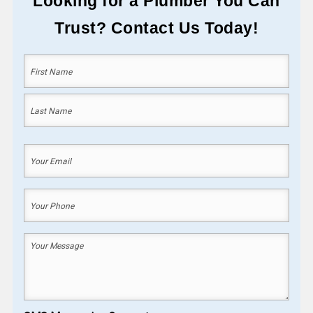
Looking for a Plumber You Can
Trust? Contact Us Today!
Your
Name
(Required)
First
Last
Your
Email
(Required)
Your
Phone
(Required)
Your
Message
(Required)