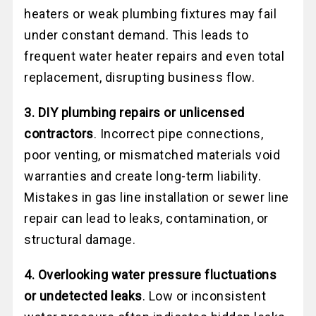
heaters or weak plumbing fixtures may fail
under constant demand. This leads to
frequent water heater repairs and even total
replacement, disrupting business flow.
3. DIY plumbing repairs or unlicensed
contractors
. Incorrect pipe connections,
poor venting, or mismatched materials void
warranties and create long-term liability.
Mistakes in gas line installation or sewer line
repair can lead to leaks, contamination, or
structural damage.
4. Overlooking water pressure fluctuations
or undetected leaks
. Low or inconsistent