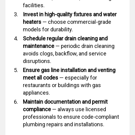
facilities.
Invest in high-quality fixtures and water
heaters
— choose commercial-grade
models for durability.
Schedule regular drain cleaning and
maintenance
— periodic drain cleaning
avoids clogs, backflow, and service
disruptions.
Ensure gas line installation and venting
meet all codes
— especially for
restaurants or buildings with gas
appliances.
Maintain documentation and permit
compliance
— always use licensed
professionals to ensure code-compliant
plumbing repairs and installations.