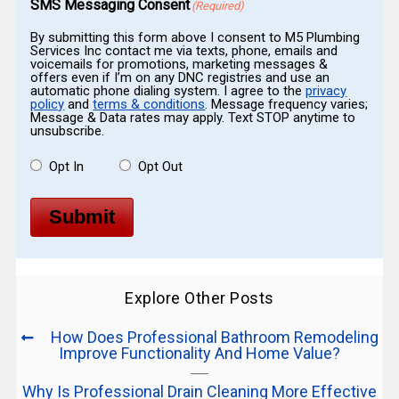
SMS Messaging Consent
(Required)
By submitting this form above I consent to M5 Plumbing
Services Inc contact me via texts, phone, emails and
voicemails for promotions, marketing messages &
offers even if I’m on any DNC registries and use an
automatic phone dialing system. I agree to the
privacy
policy
and
terms & conditions
. Message frequency varies;
Message & Data rates may apply. Text STOP anytime to
unsubscribe.
Opt In
Opt Out
Submit
Explore Other Posts
How Does Professional Bathroom Remodeling
Improve Functionality And Home Value?
Why Is Professional Drain Cleaning More Effective