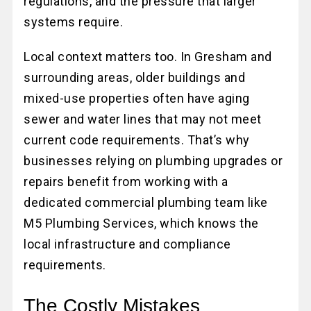
regulations, and the pressure that larger
systems require.
Local context matters too. In Gresham and
surrounding areas, older buildings and
mixed-use properties often have aging
sewer and water lines that may not meet
current code requirements. That’s why
businesses relying on plumbing upgrades or
repairs benefit from working with a
dedicated commercial plumbing team like
M5 Plumbing Services, which knows the
local infrastructure and compliance
requirements.
The Costly Mistakes