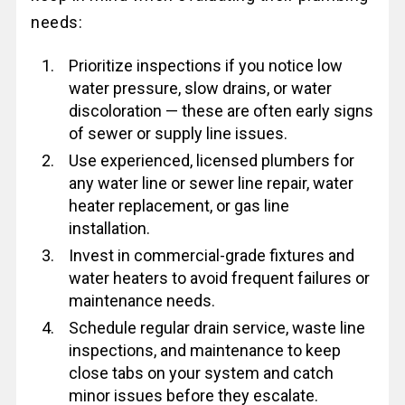
needs:
Prioritize inspections if you notice low
water pressure, slow drains, or water
discoloration — these are often early signs
of sewer or supply line issues.
Use experienced, licensed plumbers for
any water line or sewer line repair, water
heater replacement, or gas line
installation.
Invest in commercial-grade fixtures and
water heaters to avoid frequent failures or
maintenance needs.
Schedule regular drain service, waste line
inspections, and maintenance to keep
close tabs on your system and catch
minor issues before they escalate.