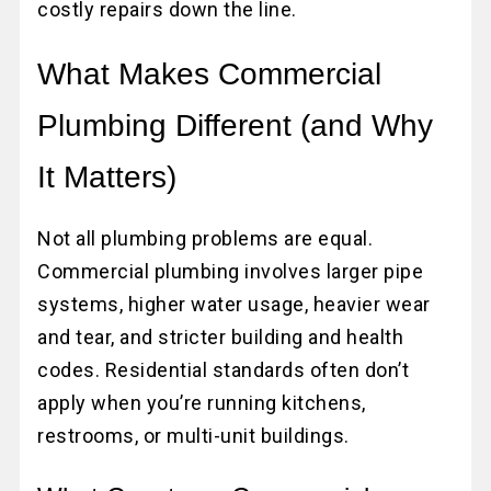
costly repairs down the line.
What Makes Commercial
Plumbing Different (and Why
It Matters)
Not all plumbing problems are equal.
Commercial plumbing involves larger pipe
systems, higher water usage, heavier wear
and tear, and stricter building and health
codes. Residential standards often don’t
apply when you’re running kitchens,
restrooms, or multi-unit buildings.