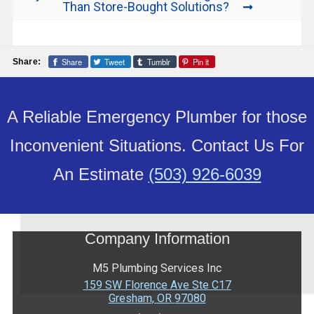
Than Store-Bought Solutions?
Share
Tweet
Tumblr
Pin it
Share:
A Reliable Emergency Plumber for those
Inconvenient Situations. Contact Us For
An Estimate
(503) 926-6039
Company Information
M5 Plumbing Services Inc
159 SW Florence Ave Ste C17
Gresham
,
OR
97080