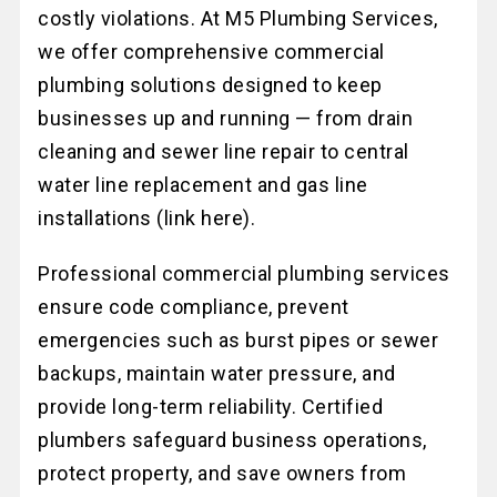
costly violations. At M5 Plumbing Services,
we offer comprehensive commercial
plumbing solutions designed to keep
businesses up and running — from drain
cleaning and sewer line repair to central
water line replacement and gas line
installations (link here).
Professional commercial plumbing services
ensure code compliance, prevent
emergencies such as burst pipes or sewer
backups, maintain water pressure, and
provide long-term reliability. Certified
plumbers safeguard business operations,
protect property, and save owners from