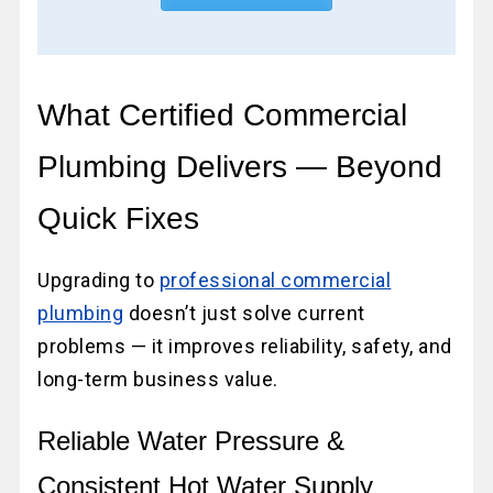
What Certified Commercial
Plumbing Delivers — Beyond
Quick Fixes
Upgrading to
professional commercial
plumbing
doesn’t just solve current
problems — it improves reliability, safety, and
long-term business value.
Reliable Water Pressure &
Consistent Hot Water Supply