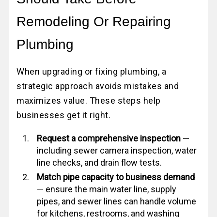
Remodeling Or Repairing
Plumbing
When upgrading or fixing plumbing, a
strategic approach avoids mistakes and
maximizes value. These steps help
businesses get it right.
Request a comprehensive inspection
—
including sewer camera inspection, water
line checks, and drain flow tests.
Match pipe capacity to business demand
— ensure the main water line, supply
pipes, and sewer lines can handle volume
for kitchens, restrooms, and washing