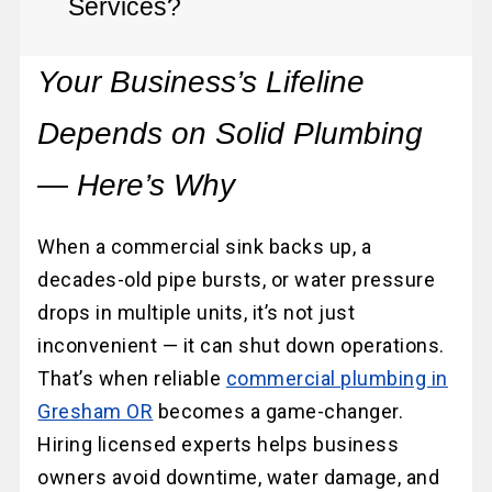
Services?
Your Business’s Lifeline
Depends on Solid Plumbing
— Here’s Why
When a commercial sink backs up, a
decades-old pipe bursts, or water pressure
drops in multiple units, it’s not just
inconvenient — it can shut down operations.
That’s when reliable
commercial plumbing in
Gresham OR
becomes a game-changer.
Hiring licensed experts helps business
owners avoid downtime, water damage, and