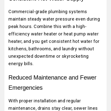
Commercial-grade plumbing systems
maintain steady water pressure even during
peak hours. Combine this with a high-
efficiency water heater or heat pump water
heater, and you get consistent hot water for
kitchens, bathrooms, and laundry without
unexpected downtime or skyrocketing
energy bills.
Reduced Maintenance and Fewer
Emergencies
With proper installation and regular
maintenance, drains stay clear, sewer lines