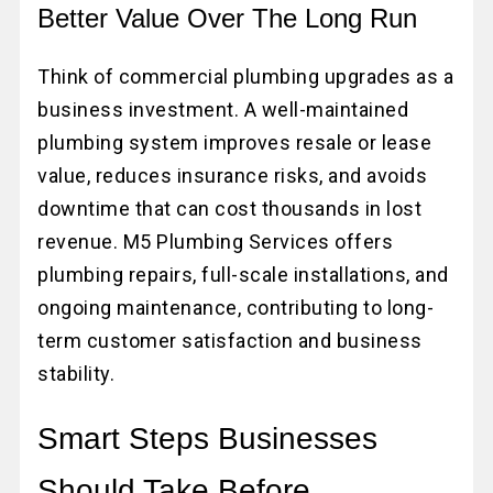
Better Value Over The Long Run
Think of commercial plumbing upgrades as a
business investment. A well-maintained
plumbing system improves resale or lease
value, reduces insurance risks, and avoids
downtime that can cost thousands in lost
revenue. M5 Plumbing Services offers
plumbing repairs, full-scale installations, and
ongoing maintenance, contributing to long-
term customer satisfaction and business
stability.
Smart Steps Businesses
Should Take Before