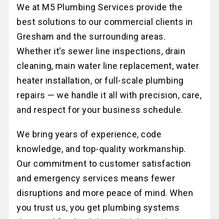
We at M5 Plumbing Services provide the
best solutions to our commercial clients in
Gresham and the surrounding areas.
Whether it’s sewer line inspections, drain
cleaning, main water line replacement, water
heater installation, or full-scale plumbing
repairs — we handle it all with precision, care,
and respect for your business schedule.
We bring years of experience, code
knowledge, and top-quality workmanship.
Our commitment to customer satisfaction
and emergency services means fewer
disruptions and more peace of mind. When
you trust us, you get plumbing systems