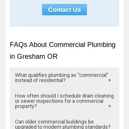
Contact Us
FAQs About Commercial Plumbing
in Gresham OR
What qualifies plumbing as “commercial”
instead of residential?
Commercial plumbing involves larger pipe
How often should I schedule drain cleaning
sizes, higher water and waste volumes,
or sewer inspections for a commercial
property?
more fixtures, and compliance with stricter
building codes and health standards.
For most commercial properties, an annual
Can older commercial buildings be
Businesses like restaurants, offices,
sewer line inspection and bi-annual drain
upgraded to modern plumbing standards?