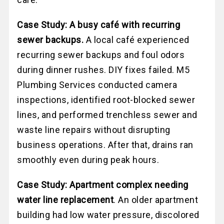
Case Study: A busy café with recurring
sewer backups.
A local café experienced
recurring sewer backups and foul odors
during dinner rushes. DIY fixes failed. M5
Plumbing Services conducted camera
inspections, identified root-blocked sewer
lines, and performed trenchless sewer and
waste line repairs without disrupting
business operations. After that, drains ran
smoothly even during peak hours.
Case Study: Apartment complex needing
water line replacement
. An older apartment
building had low water pressure, discolored