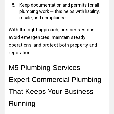
Keep documentation and permits for all
plumbing work — this helps with liability,
resale, and compliance.
With the right approach, businesses can
avoid emergencies, maintain steady
operations, and protect both property and
reputation.
M5 Plumbing Services —
Expert Commercial Plumbing
That Keeps Your Business
Running