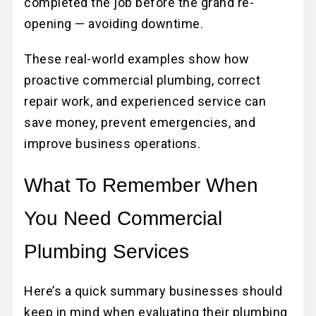
completed the job before the grand re-
opening — avoiding downtime.
These real-world examples show how
proactive commercial plumbing, correct
repair work, and experienced service can
save money, prevent emergencies, and
improve business operations.
What To Remember When
You Need Commercial
Plumbing Services
Here’s a quick summary businesses should
keep in mind when evaluating their plumbing