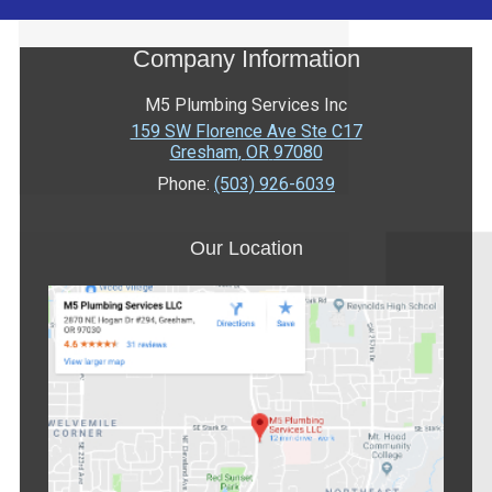
Company Information
M5 Plumbing Services Inc
159 SW Florence Ave Ste C17
Gresham
,
OR
97080
Phone:
(503) 926-6039
Our Location