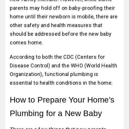
parents may hold off on baby-proofing their
home until their newborn is mobile, there are
other safety and health measures that
should be addressed before the new baby
comes home.
According to both the CDC (Centers for
Disease Control) and the WHO (World Health
Organization), functional plumbing is
essential to health conditions in the home.
How to Prepare Your Home’s
Plumbing for a New Baby