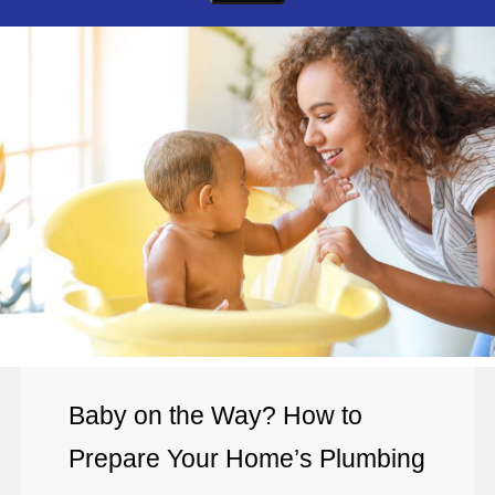
Baby on the Way? How to
Prepare Your Home’s Plumbing