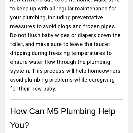
to keep up with all regular maintenance for
your plumbing, including preventative
measures to avoid clogs and frozen pipes.
Do not flush baby wipes or diapers down the
toilet, and make sure to leave the faucet
dripping during freezing temperatures to
ensure water flow through the plumbing
system. This process will help homeowners
avoid plumbing problems while caregiving
for their new baby.
How Can M5 Plumbing Help
You?