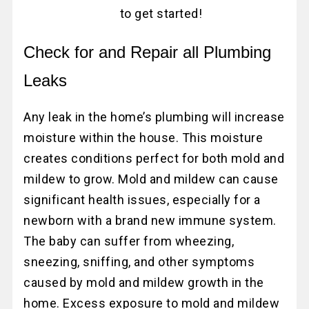
to get started!
Check for and Repair all Plumbing
Leaks
Any leak in the home’s plumbing will increase
moisture within the house. This moisture
creates conditions perfect for both mold and
mildew to grow. Mold and mildew can cause
significant health issues, especially for a
newborn with a brand new immune system.
The baby can suffer from wheezing,
sneezing, sniffing, and other symptoms
caused by mold and mildew growth in the
home. Excess exposure to mold and mildew