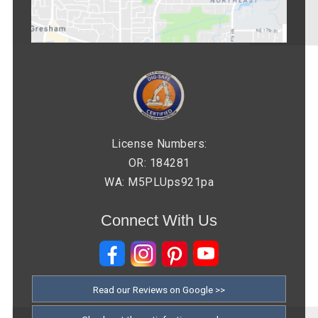
License Numbers:
OR: 184281
WA: M5PLUps921pa
Connect With Us
Read our Reviews on Google >>