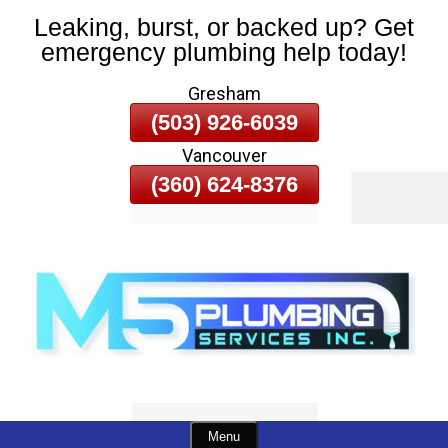
Leaking, burst, or backed up? Get
Skip
emergency plumbing help today!
To
Page
Gresham
Content
(503) 926-6039
Vancouver
(360) 624-8376
Menu