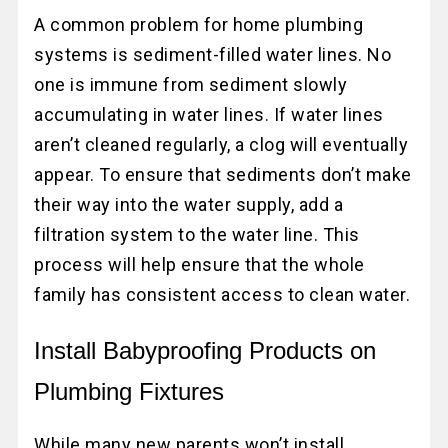
A common problem for home plumbing
systems is sediment-filled water lines. No
one is immune from sediment slowly
accumulating in water lines. If water lines
aren’t cleaned regularly, a clog will eventually
appear. To ensure that sediments don’t make
their way into the water supply, add a
filtration system to the water line. This
process will help ensure that the whole
family has consistent access to clean water.
Install Babyproofing Products on
Plumbing Fixtures
While many new parents won’t install