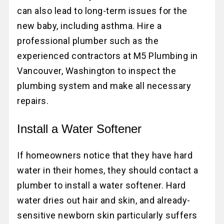
can also lead to long-term issues for the
new baby, including asthma. Hire a
professional plumber such as the
experienced contractors at M5 Plumbing in
Vancouver, Washington to inspect the
plumbing system and make all necessary
repairs.
Install a Water Softener
If homeowners notice that they have hard
water in their homes, they should contact a
plumber to install a water softener. Hard
water dries out hair and skin, and already-
sensitive newborn skin particularly suffers