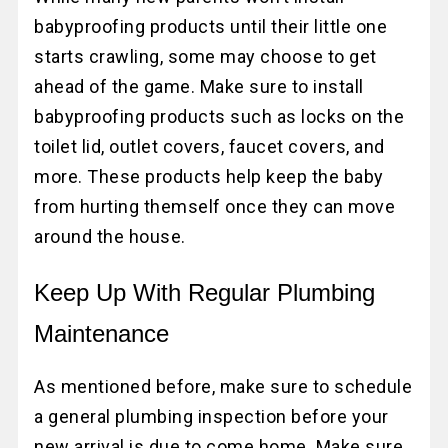
babyproofing products until their little one
starts crawling, some may choose to get
ahead of the game. Make sure to install
babyproofing products such as locks on the
toilet lid, outlet covers, faucet covers, and
more. These products help keep the baby
from hurting themself once they can move
around the house.
Keep Up With Regular Plumbing
Maintenance
As mentioned before, make sure to schedule
a general plumbing inspection before your
new arrival is due to come home. Make sure