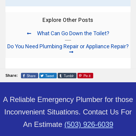
Explore Other Posts
What Can Go Down the Toilet?
Do You Need Plumbing Repair or Appliance Repair?
Share
Tweet
Tumblr
Pin it
Share:
A Reliable Emergency Plumber for those
Inconvenient Situations. Contact Us For
An Estimate
(503) 926-6039