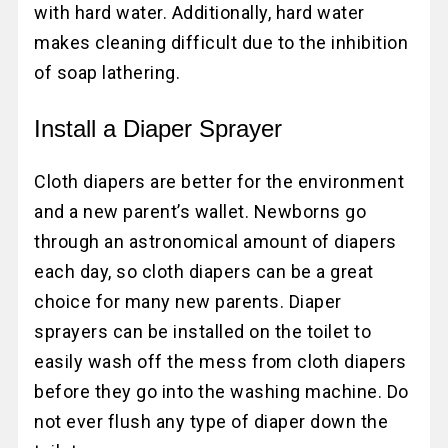
with hard water. Additionally, hard water
makes cleaning difficult due to the inhibition
of soap lathering.
Install a Diaper Sprayer
Cloth diapers are better for the environment
and a new parent’s wallet. Newborns go
through an astronomical amount of diapers
each day, so cloth diapers can be a great
choice for many new parents. Diaper
sprayers can be installed on the toilet to
easily wash off the mess from cloth diapers
before they go into the washing machine. Do
not ever flush any type of diaper down the