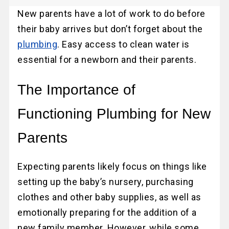
New parents have a lot of work to do before
their baby arrives but don’t forget about the
plumbing
. Easy access to clean water is
essential for a newborn and their parents.
The Importance of
Functioning Plumbing for New
Parents
Expecting parents likely focus on things like
setting up the baby’s nursery, purchasing
clothes and other baby supplies, as well as
emotionally preparing for the addition of a
new family member. However, while some