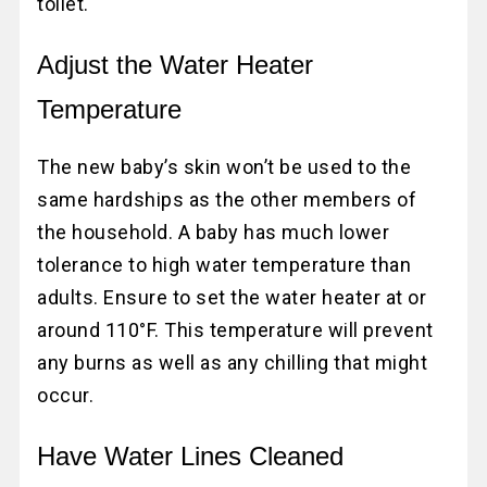
toilet.
Adjust the Water Heater
Temperature
The new baby’s skin won’t be used to the
same hardships as the other members of
the household. A baby has much lower
tolerance to high water temperature than
adults. Ensure to set the water heater at or
around 110°F. This temperature will prevent
any burns as well as any chilling that might
occur.
Have Water Lines Cleaned