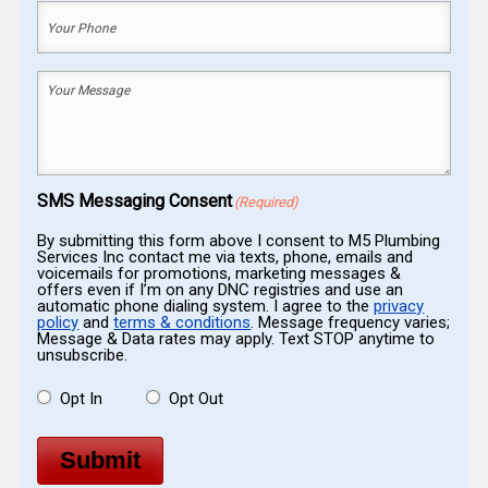
Your
Phone
(Required)
Your
Message
(Required)
SMS Messaging Consent
(Required)
By submitting this form above I consent to M5 Plumbing
Services Inc contact me via texts, phone, emails and
voicemails for promotions, marketing messages &
offers even if I’m on any DNC registries and use an
automatic phone dialing system. I agree to the
privacy
policy
and
terms & conditions
. Message frequency varies;
Message & Data rates may apply. Text STOP anytime to
unsubscribe.
Opt In
Opt Out
Submit