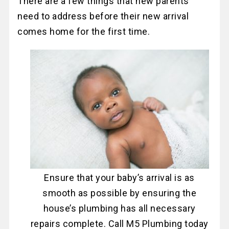
There are a few things that new parents
need to address before their new arrival
comes home for the first time.
Ensure that your baby’s arrival is as
smooth as possible by ensuring the
house’s plumbing has all necessary
repairs complete. Call M5 Plumbing today