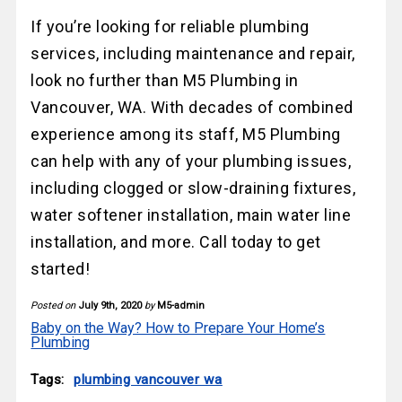
If you’re looking for reliable plumbing
services, including maintenance and repair,
look no further than M5 Plumbing in
Vancouver, WA. With decades of combined
experience among its staff, M5 Plumbing
can help with any of your plumbing issues,
including clogged or slow-draining fixtures,
water softener installation, main water line
installation, and more. Call today to get
started!
Posted on
July 9th, 2020
by
M5-admin
Baby on the Way? How to Prepare Your Home’s
Plumbing
Tags:
plumbing vancouver wa