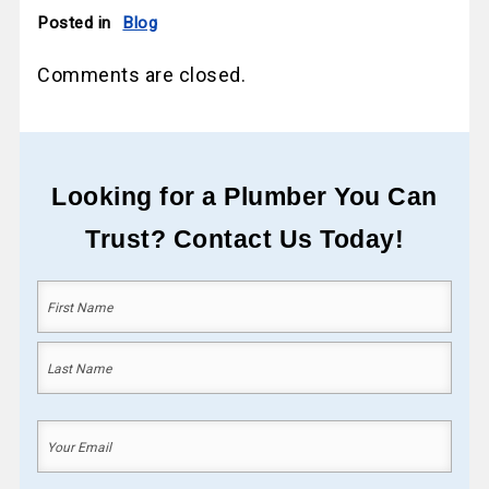
Posted in
Blog
Comments are closed.
Looking for a Plumber You Can
Trust? Contact Us Today!
Your
Name
(Required)
First
Last
Your
Email
(Required)