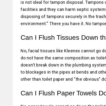
is not ideal for tampon disposal. Tampon
facilities and they can harm septic system
disposing of tampons securely in the trash.
environment.” There you have it. No tampon
Can I Flush Tissues Down th
No, facial tissues like Kleenex cannot go d
do not have the same composition as toilet
doesn’t break down in the plumbing system 
to blockages in the pipes at bends and othe
other than toilet paper and “the obvious” do
Can I Flush Paper Towels Do