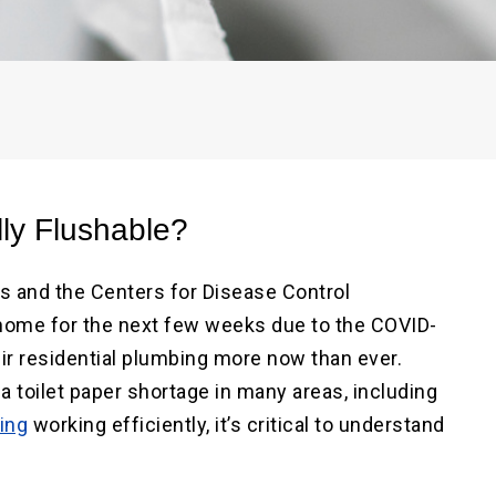
ater Repair
ne
Main Water Line
ment
Replacement
lly Flushable?
es and the Centers for Disease Control
ome for the next few weeks due to the COVID-
ir residential plumbing more now than ever.
a toilet paper shortage in many areas, including
ing
working efficiently, it’s critical to understand