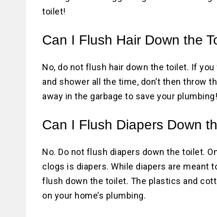
toilet!
Can I Flush Hair Down the To
No, do not flush hair down the toilet. If you
and shower all the time, don’t then throw th
away in the garbage to save your plumbing
Can I Flush Diapers Down th
No. Do not flush diapers down the toilet.
clogs is diapers. While diapers are meant t
flush down the toilet. The plastics and co
on your home’s plumbing.