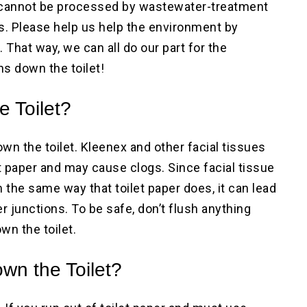
s cannot be processed by wastewater-treatment
s. Please help us help the environment by
 That way, we can all do our part for the
s down the toilet!
e Toilet?
own the toilet. Kleenex and other facial tissues
 paper and may cause clogs. Since facial tissue
the same way that toilet paper does, it can lead
r junctions. To be safe, don’t flush anything
wn the toilet.
wn the Toilet?