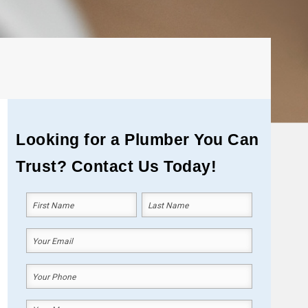
Looking for a Plumber You Can
Trust? Contact Us Today!
Your
Name
(Required)
First
Last
Your
Email
(Required)
Your
Phone
(Required)