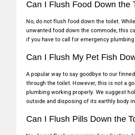
Can I Flush Food Down the T
No, do not flush food down the toilet. While
unwanted food down the commode, this ca
if you have to call for emergency plumbing 
Can I Flush My Pet Fish Dow
A popular way to say goodbye to our finned
through the toilet. However, this is not a g
plumbing working properly. We suggest hol
outside and disposing of its earthly body in
Can I Flush Pills Down the To