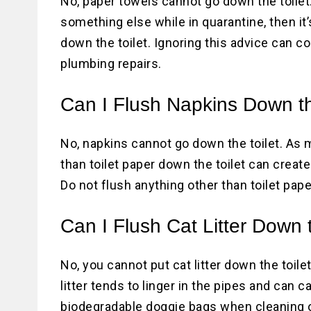
No, paper towels cannot go down the toilet.
something else while in quarantine, then it’
down the toilet. Ignoring this advice can 
plumbing repairs.
Can I Flush Napkins Down th
No, napkins cannot go down the toilet. As 
than toilet paper down the toilet can crea
Do not flush anything other than toilet pape
Can I Flush Cat Litter Down 
No, you cannot put cat litter down the toilet
litter tends to linger in the pipes and can
biodegradable doggie bags when cleaning ou