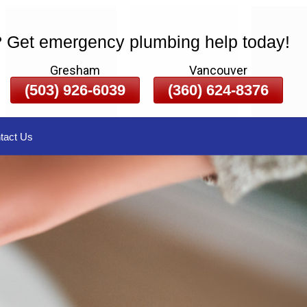
? Get emergency plumbing help today!
Gresham
Vancouver
(503) 926-6039
(360) 624-8376
tact Us