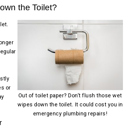
own the Toilet?
let.
longer
regular
stly
es or
Out of toilet paper? Don’t flush those wet
ay
wipes down the toilet. It could cost you in
emergency plumbing repairs!
r