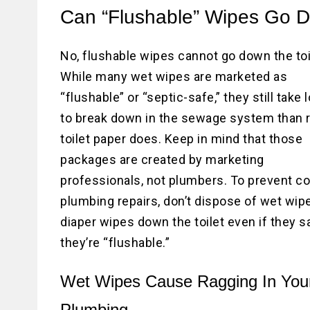
Can “Flushable” Wipes Go D
No, flushable wipes cannot go down the toi
While many wet wipes are marketed as
“flushable” or “septic-safe,” they still take 
to break down in the sewage system than 
toilet paper does. Keep in mind that those
packages are created by marketing
professionals, not plumbers. To prevent co
plumbing repairs, don’t dispose of wet wip
diaper wipes down the toilet even if they s
they’re “flushable.”
Wet Wipes Cause Ragging In You
Plumbing