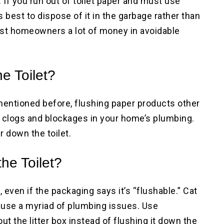
 If you run out of toilet paper and must use
s best to dispose of it in the garbage rather than
cost homeowners a lot of money in avoidable
e Toilet?
mentioned before, flushing paper products other
te clogs and blockages in your home’s plumbing.
r down the toilet.
the Toilet?
, even if the packaging says it’s “flushable.” Cat
 cause a myriad of plumbing issues. Use
t the litter box instead of flushing it down the