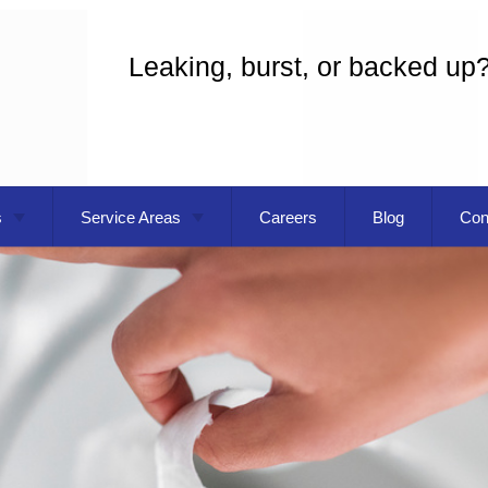
Leaking, burst, or backed up
s
Service Areas
Careers
Blog
Con
eaning
Gresham OR
 Installation
Troutdale OR
g
Vancouver WA
Commercial Plumbing
pecialist
Plumber
Replacement
Plumbing Repair
ater Installation