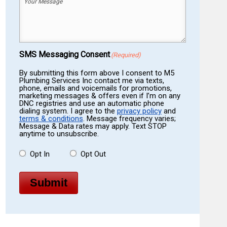
Your
Message
(Required)
SMS Messaging Consent
(Required)
By submitting this form above I consent to M5
Plumbing Services Inc contact me via texts,
phone, emails and voicemails for promotions,
marketing messages & offers even if I’m on any
DNC registries and use an automatic phone
dialing system. I agree to the
privacy policy
and
terms & conditions
. Message frequency varies;
Message & Data rates may apply. Text STOP
anytime to unsubscribe.
Opt In
Opt Out
Submit