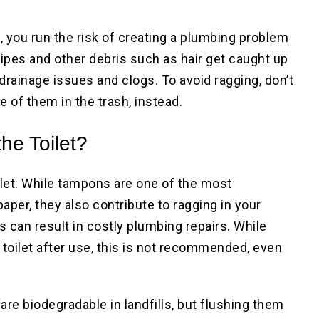
 you run the risk of creating a plumbing problem
ipes and other debris such as hair get caught up
 drainage issues and clogs. To avoid ragging, don’t
 of them in the trash, instead.
he Toilet?
let. While tampons are one of the most
per, they also contribute to ragging in your
can result in costly plumbing repairs. While
toilet after use, this is not recommended, even
e biodegradable in landfills, but flushing them