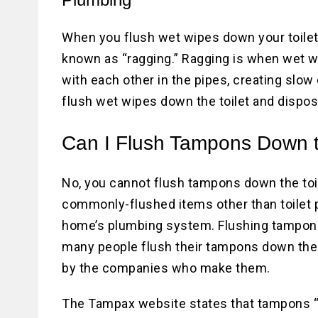
When you flush wet wipes down your toilet,
known as “ragging.” Ragging is when wet w
with each other in the pipes, creating slow
flush wet wipes down the toilet and dispose
Can I Flush Tampons Down t
No, you cannot flush tampons down the toi
commonly-flushed items other than toilet pa
home’s plumbing system. Flushing tampons 
many people flush their tampons down the 
by the companies who make them.
The Tampax website states that tampons “ar