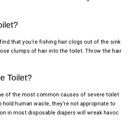
ilet?
 find that you’re fishing hair clogs out of the sink
ose clumps of hair into the toilet. Throw the hair
!
e Toilet?
 One of the most common causes of severe toilet
o hold human waste, they’re not appropriate to
tton in most disposable diapers will wreak havoc