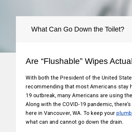
Water He
Water Li
Replace
What Can Go Down the Toilet?
Are “Flushable” Wipes Actua
With both the President of the United Stat
recommending that most Americans stay h
19 outbreak, many Americans are using the
Along with the COVID-19 pandemic, there’s 
here in Vancouver, WA. To keep your
plumb
what can and cannot go down the drain.