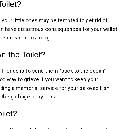
oilet?
 your little ones may be tempted to get rid of
n have disastrous consequences for your wallet
repairs due to a clog.
n the Toilet?
 friends is to send them “back to the ocean”
ood way to grieve if you want to keep your
ding a memorial service for your beloved fish
 the garbage or by burial.
ilet?