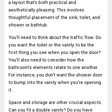
a layout that’s both practical and
aesthetically pleasing. This involves
thoughtful placement of the sink, toilet, and
shower or bathtub.
You’ll need to think about the traffic flow. Do
you want the toilet or the vanity to be the
first thing you see when you open the door?
You’ll also need to consider how the
bathroom’s elements relate to one another.
For instance, you don’t want the shower door
to bump into the vanity when you’re opening
it.
Space and storage are other crucial aspects.
Can you fit a double vanity? Do you have