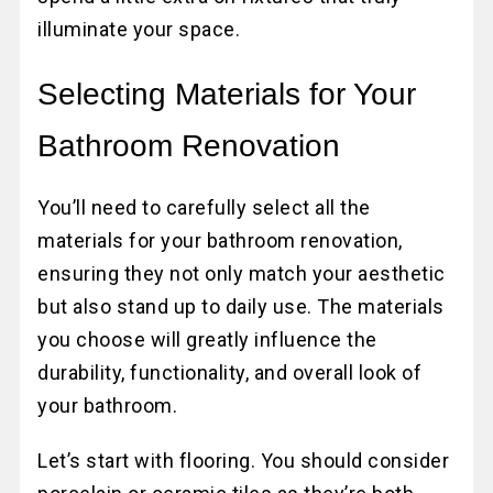
illuminate your space.
Selecting Materials for Your
Bathroom Renovation
You’ll need to carefully select all the
materials for your bathroom renovation,
ensuring they not only match your aesthetic
but also stand up to daily use. The materials
you choose will greatly influence the
durability, functionality, and overall look of
your bathroom.
Let’s start with flooring. You should consider