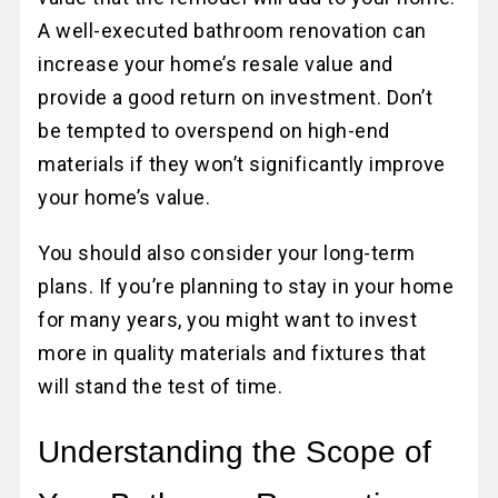
A well-executed bathroom renovation can
increase your home’s resale value and
provide a good return on investment. Don’t
be tempted to overspend on high-end
materials if they won’t significantly improve
your home’s value.
You should also consider your long-term
plans. If you’re planning to stay in your home
for many years, you might want to invest
more in quality materials and fixtures that
will stand the test of time.
Understanding the Scope of