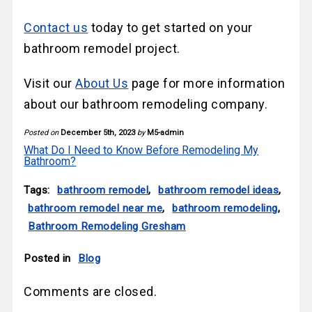
Contact us
today to get started on your
bathroom remodel project.
Visit our
About Us
page for more information
about our bathroom remodeling company.
Posted on
December 5th, 2023
by
M5-admin
What Do I Need to Know Before Remodeling My
Bathroom?
Tags:
bathroom remodel
,
bathroom remodel ideas
,
bathroom remodel near me
,
bathroom remodeling
,
Bathroom Remodeling Gresham
Posted in
Blog
Comments are closed.