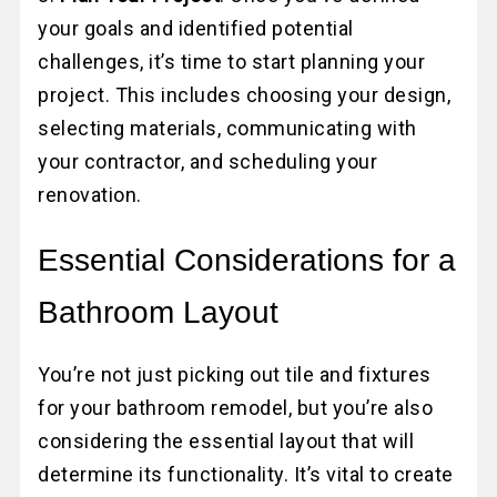
your goals and identified potential
challenges, it’s time to start planning your
project. This includes choosing your design,
selecting materials, communicating with
your contractor, and scheduling your
renovation.
Essential Considerations for a
Bathroom Layout
You’re not just picking out tile and fixtures
for your bathroom remodel, but you’re also
considering the essential layout that will
determine its functionality. It’s vital to create