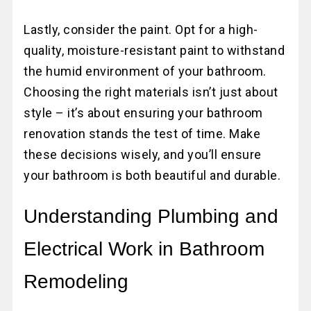
Lastly, consider the paint. Opt for a high-
quality, moisture-resistant paint to withstand
the humid environment of your bathroom.
Choosing the right materials isn’t just about
style – it’s about ensuring your bathroom
renovation stands the test of time. Make
these decisions wisely, and you’ll ensure
your bathroom is both beautiful and durable.
Understanding Plumbing and
Electrical Work in Bathroom
Remodeling