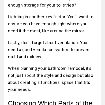
enough storage for your toiletries?
Lighting is another key factor. You’ll want to
ensure you have enough light where you
need it the most, like around the mirror.
Lastly, don’t forget about ventilation. You
need a good ventilation system to prevent
mold and mildew.
When planning your bathroom remodel, it’s
not just about the style and design but also
about creating a functional space that fits
your needs.
Choosing Which Parts of the