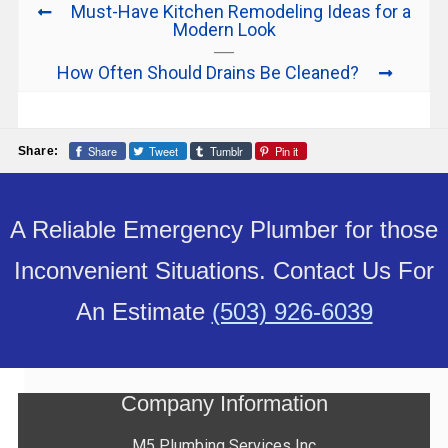
Must-Have Kitchen Remodeling Ideas for a
Modern Look
How Often Should Drains Be Cleaned?
Share
Tweet
Tumblr
Pin it
Share:
A Reliable Emergency Plumber for those
Inconvenient Situations. Contact Us For
An Estimate
(503) 926-6039
Company Information
M5 Plumbing Services Inc