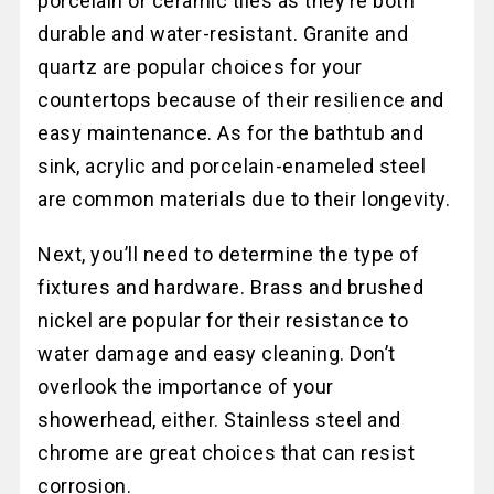
porcelain or ceramic tiles as they’re both
durable and water-resistant. Granite and
quartz are popular choices for your
countertops because of their resilience and
easy maintenance. As for the bathtub and
sink, acrylic and porcelain-enameled steel
are common materials due to their longevity.
Next, you’ll need to determine the type of
fixtures and hardware. Brass and brushed
nickel are popular for their resistance to
water damage and easy cleaning. Don’t
overlook the importance of your
showerhead, either. Stainless steel and
chrome are great choices that can resist
corrosion.