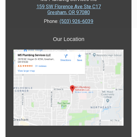
159 SW Florence Ave Ste C17
Gresham
,
OR
97080
Phone:
(503) 926-6039
Our Location