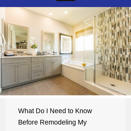
What Do I Need to Know
Before Remodeling My