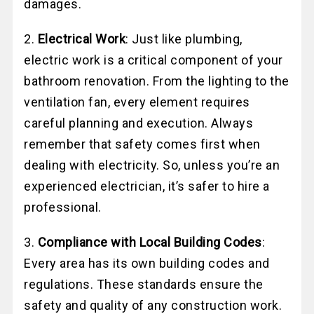
damages.
2.
Electrical Work
: Just like plumbing,
electric work is a critical component of your
bathroom renovation. From the lighting to the
ventilation fan, every element requires
careful planning and execution. Always
remember that safety comes first when
dealing with electricity. So, unless you’re an
experienced electrician, it’s safer to hire a
professional.
3.
Compliance with Local Building Codes
:
Every area has its own building codes and
regulations. These standards ensure the
safety and quality of any construction work.