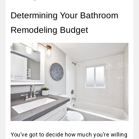
Determining Your Bathroom
Remodeling Budget
You’ve got to decide how much you’re willing