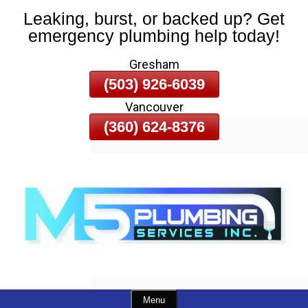
Leaking, burst, or backed up? Get
Skip
emergency plumbing help today!
To
Page
Gresham
Content
(503) 926-6039
Vancouver
(360) 624-8376
Menu