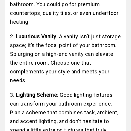
bathroom. You could go for premium
countertops, quality tiles, or even underfloor
heating.
2.
Luxurious Vanity
: A vanity isn’t just storage
space; it’s the focal point of your bathroom.
Splurging on a high-end vanity can elevate
the entire room. Choose one that
complements your style and meets your
needs.
3.
Lighting Scheme
: Good lighting fixtures
can transform your bathroom experience.
Plan a scheme that combines task, ambient,
and accent lighting, and don’t hesitate to
spend a little extra on fixtures that truly