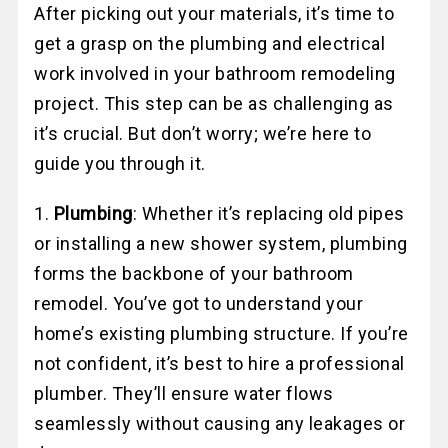
After picking out your materials, it’s time to
get a grasp on the plumbing and electrical
work involved in your bathroom remodeling
project. This step can be as challenging as
it’s crucial. But don’t worry; we’re here to
guide you through it.
1.
Plumbing
: Whether it’s replacing old pipes
or installing a new shower system, plumbing
forms the backbone of your bathroom
remodel. You’ve got to understand your
home’s existing plumbing structure. If you’re
not confident, it’s best to hire a professional
plumber. They’ll ensure water flows
seamlessly without causing any leakages or