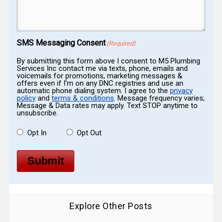
Message
(Required)
SMS Messaging Consent
(Required)
By submitting this form above I consent to M5 Plumbing
Services Inc contact me via texts, phone, emails and
voicemails for promotions, marketing messages &
offers even if I’m on any DNC registries and use an
automatic phone dialing system. I agree to the
privacy
policy
and
terms & conditions
. Message frequency varies;
Message & Data rates may apply. Text STOP anytime to
unsubscribe.
Opt In
Opt Out
Submit
Explore Other Posts