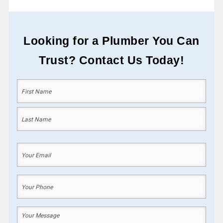
Looking for a Plumber You Can
Trust? Contact Us Today!
Your
Name
(Required)
First
Last
Your
Email
(Required)
Your
Phone
(Required)
Your