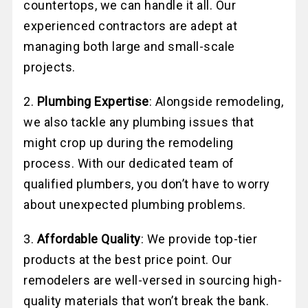
countertops, we can handle it all. Our
experienced contractors are adept at
managing both large and small-scale
projects.
2.
Plumbing Expertise
: Alongside remodeling,
we also tackle any plumbing issues that
might crop up during the remodeling
process. With our dedicated team of
qualified plumbers, you don’t have to worry
about unexpected plumbing problems.
3.
Affordable Quality
: We provide top-tier
products at the best price point. Our
remodelers are well-versed in sourcing high-
quality materials that won’t break the bank.