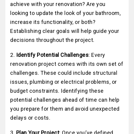
achieve with your renovation? Are you
looking to update the look of your bathroom,
increase its functionality, or both?
Establishing clear goals will help guide your
decisions throughout the project.
2.
Identify Potential Challenges
: Every
renovation project comes with its own set of
challenges. These could include structural
issues, plumbing or electrical problems, or
budget constraints. Identifying these
potential challenges ahead of time can help
you prepare for them and avoid unexpected
delays or costs.
3.
Plan Your Project
: Once you’ve defined