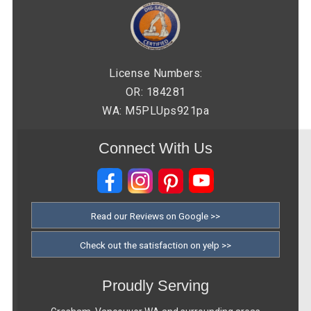
License Numbers:
OR: 184281
WA: M5PLUps921pa
Connect With Us
Read our Reviews on Google >>
Check out the satisfaction on yelp >>
Proudly Serving