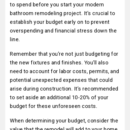
to spend before you start your modern
bathroom remodeling project. It’s crucial to
establish your budget early on to prevent
overspending and financial stress down the
line.
Remember that you’re not just budgeting for
the new fixtures and finishes. You’ll also
need to account for labor costs, permits, and
potential unexpected expenses that could
arise during construction. It’s recommended
to set aside an additional 10-20% of your
budget for these unforeseen costs.
When determining your budget, consider the
value that the remodel will add to your home.