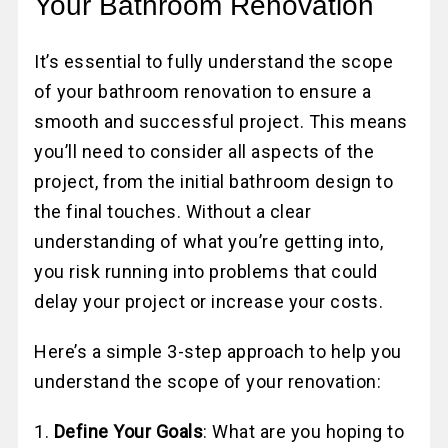
Your Bathroom Renovation
It’s essential to fully understand the scope
of your bathroom renovation to ensure a
smooth and successful project. This means
you’ll need to consider all aspects of the
project, from the initial bathroom design to
the final touches. Without a clear
understanding of what you’re getting into,
you risk running into problems that could
delay your project or increase your costs.
Here’s a simple 3-step approach to help you
understand the scope of your renovation:
1.
Define Your Goals
: What are you hoping to