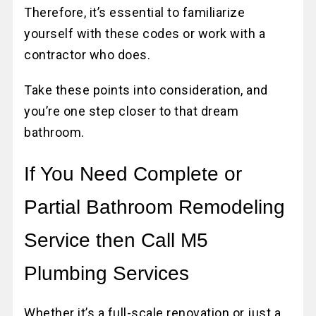
Therefore, it’s essential to familiarize
yourself with these codes or work with a
contractor who does.
Take these points into consideration, and
you’re one step closer to that dream
bathroom.
If You Need Complete or
Partial Bathroom Remodeling
Service then Call M5
Plumbing Services
Whether it’s a full-scale renovation or just a