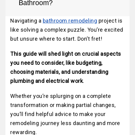
Bathroom?
Navigating a
bathroom remodeling
project is
like solving a complex puzzle. You’re excited
but unsure where to start. Don’t fret!
This guide will shed light on crucial aspects
you need to consider, like budgeting,
choosing materials, and understanding
plumbing and electrical work
.
Whether you’re splurging on a complete
transformation or making partial changes,
you’ll find helpful advice to make your
remodeling journey less daunting and more
rewarding.