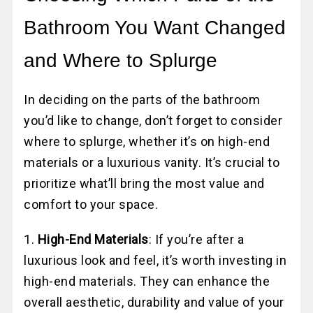
Bathroom You Want Changed
and Where to Splurge
In deciding on the parts of the bathroom
you’d like to change, don’t forget to consider
where to splurge, whether it’s on high-end
materials or a luxurious vanity. It’s crucial to
prioritize what’ll bring the most value and
comfort to your space.
1.
High-End Materials
: If you’re after a
luxurious look and feel, it’s worth investing in
high-end materials. They can enhance the
overall aesthetic, durability and value of your