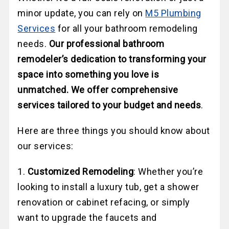
minor update, you can rely on
M5 Plumbing
Services
for all your bathroom remodeling
needs.
Our professional bathroom
remodeler’s dedication to transforming your
space into something you love is
unmatched. We offer comprehensive
services tailored to your budget and needs
.
Here are three things you should know about
our services:
1.
Customized Remodeling
: Whether you’re
looking to install a luxury tub, get a shower
renovation or cabinet refacing, or simply
want to upgrade the faucets and